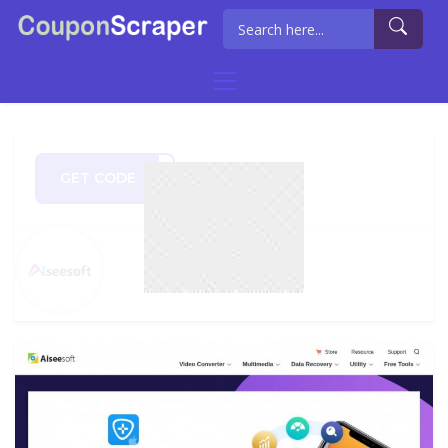
GET CODE
ECMC