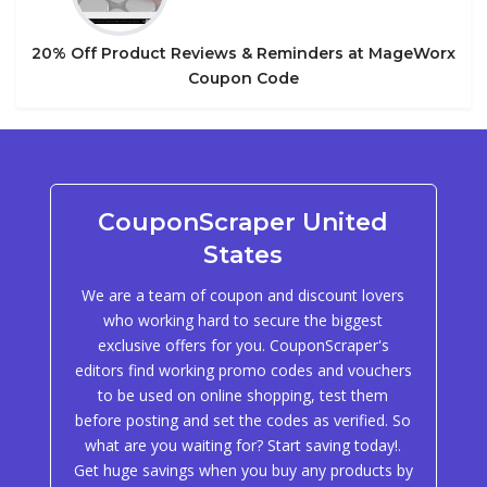
20% Off Product Reviews & Reminders at MageWorx
Coupon Code
CouponScraper United
States
We are a team of coupon and discount lovers
who working hard to secure the biggest
exclusive offers for you. CouponScraper's
editors find working promo codes and vouchers
to be used on online shopping, test them
before posting and set the codes as verified. So
what are you waiting for? Start saving today!.
Get huge savings when you buy any products by