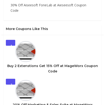
30% Off Aiseesoft FoneLab at Aieseesoft Coupon
Code
More Coupons Like This
1
Buy 2 Extenstions Get 15% Off at MageWorx Coupon
Code
2
20% Off Marketing & Sales Suite at MageWorx