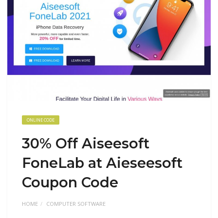
ONLINE CODE
30% Off Aiseesoft
FoneLab at Aieseesoft
Coupon Code
HOME
COMPUTER SOFTWARE