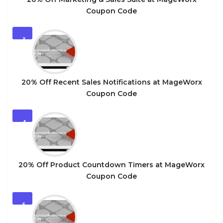
Coupon Code
3
20% Off Recent Sales Notifications at MageWorx
Coupon Code
4
20% Off Product Countdown Timers at MageWorx
Coupon Code
5