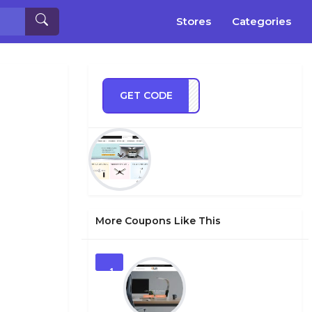
Stores
Categories
GET CODE
TMAS
More Coupons Like This
1