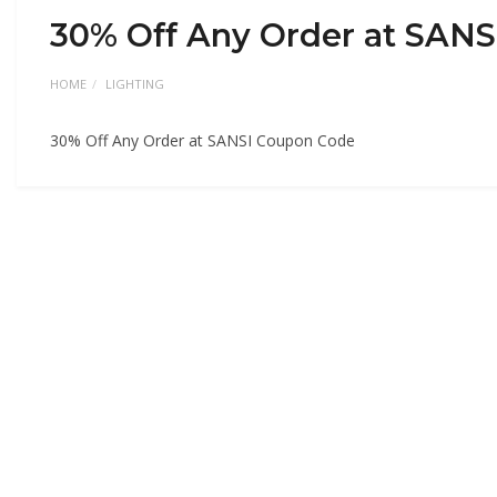
30% Off Any Order at SAN
HOME
LIGHTING
30% Off Any Order at SANSI Coupon Code