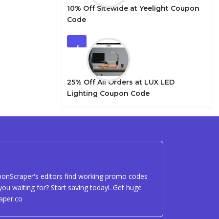
10% Off Sitewide at Yeelight Coupon
Code
5
25% Off All Orders at LUX LED
Lighting Coupon Code
uponScraper's editors find working promo codes
ou waiting for? Start saving today!. Get huge
aper.co