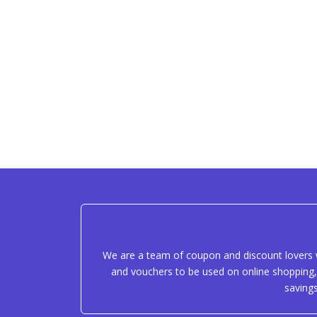
We are a team of coupon and discount lovers w
and vouchers to be used on online shopping, 
saving