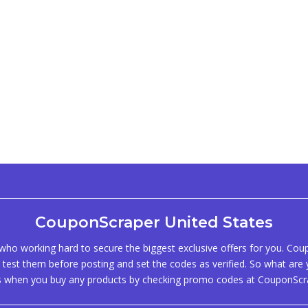
CouponScraper United States
ho working hard to secure the biggest exclusive offers for you. Co
test them before posting and set the codes as verified. So what are y
s when you buy any products by checking promo codes at CouponScr