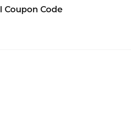
SI Coupon Code