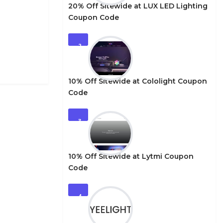
20% Off Sitewide at LUX LED Lighting
Coupon Code
2
10% Off Sitewide at Cololight Coupon
Code
3
10% Off Sitewide at Lytmi Coupon
Code
4