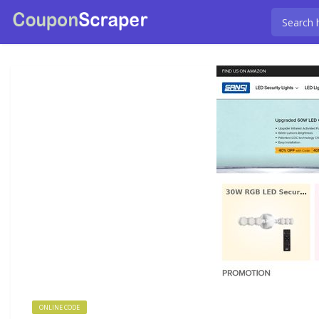
ONLINE CODE