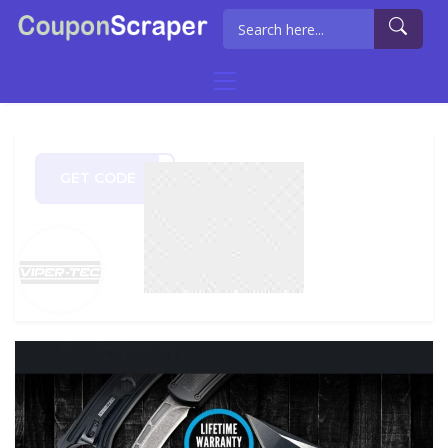
GET CODE
HOST