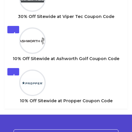
30% Off Sitewide at Viper Tec Coupon Code
4
10% Off Sitewide at Ashworth Golf Coupon Code
5
10% Off Sitewide at Propper Coupon Code