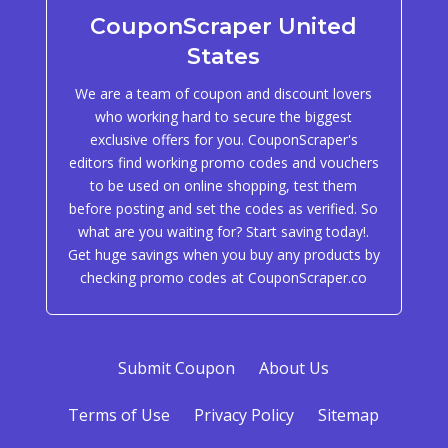
CouponScraper United
States
We are a team of coupon and discount lovers
who working hard to secure the biggest
exclusive offers for you. CouponScraper's
editors find working promo codes and vouchers
to be used on online shopping, test them
before posting and set the codes as verified. So
what are you waiting for? Start saving today!.
Get huge savings when you buy any products by
checking promo codes at CouponScraper.co
Submit Coupon
About Us
Terms of Use
Privacy Policy
Sitemap