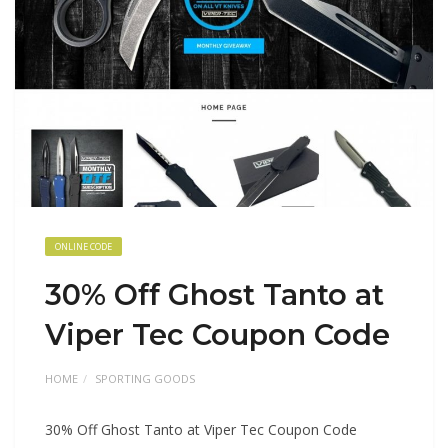
ONLINE CODE
30% Off Ghost Tanto at
Viper Tec Coupon Code
HOME
SPORTING GOODS
30% Off Ghost Tanto at Viper Tec Coupon Code