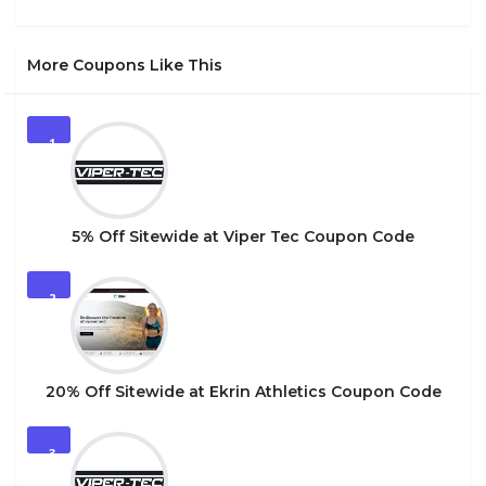
More Coupons Like This
1
5% Off Sitewide at Viper Tec Coupon Code
2
20% Off Sitewide at Ekrin Athletics Coupon Code
3