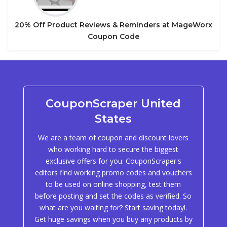
20% Off Product Reviews & Reminders at MageWorx
Coupon Code
CouponScraper United
States
We are a team of coupon and discount lovers
who working hard to secure the biggest
exclusive offers for you. CouponScraper's
editors find working promo codes and vouchers
to be used on online shopping, test them
before posting and set the codes as verified. So
what are you waiting for? Start saving today!.
Get huge savings when you buy any products by