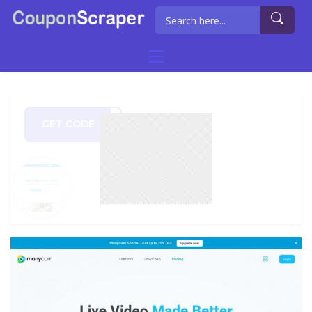
GET CODE
TSTA