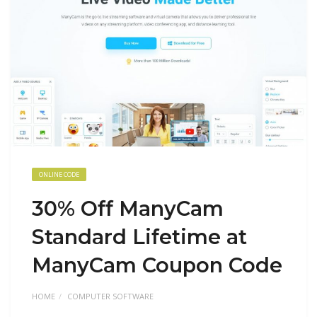
ONLINE CODE
30% Off ManyCam
Standard Lifetime at
ManyCam Coupon Code
HOME
COMPUTER SOFTWARE