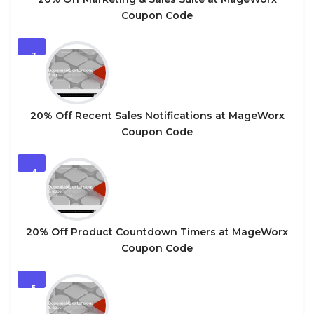
Coupon Code
3
20% Off Recent Sales Notifications at MageWorx
Coupon Code
4
20% Off Product Countdown Timers at MageWorx
Coupon Code
5