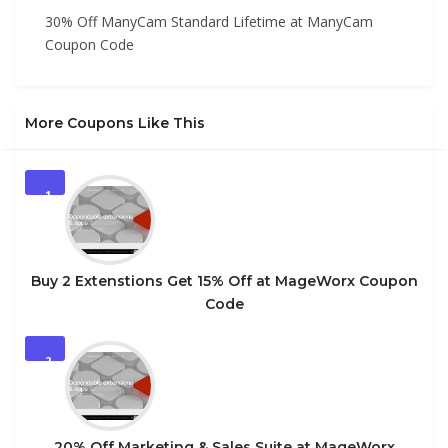
30% Off ManyCam Standard Lifetime at ManyCam
Coupon Code
More Coupons Like This
1
Buy 2 Extenstions Get 15% Off at MageWorx Coupon
Code
2
20% Off Marketing & Sales Suite at MageWorx