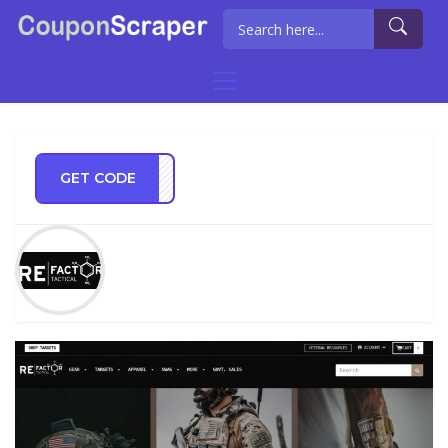
GET CODE
NG21