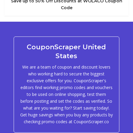
Save up to 50% Off Discounts at WOLACO Coupon
Code
CouponScraper United
States
We are a team of coupon and discount lovers
who working hard to secure the biggest
exclusive offers for you. CouponScraper's
editors find working promo codes and vouchers
to be used on online shopping, test them
before posting and set the codes as verified. So
what are you waiting for? Start saving today!.
Get huge savings when you buy any products by
checking promo codes at CouponScraper.co