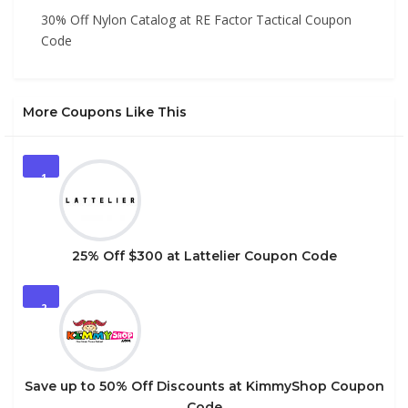
30% Off Nylon Catalog at RE Factor Tactical Coupon
Code
More Coupons Like This
1
25% Off $300 at Lattelier Coupon Code
2
Save up to 50% Off Discounts at KimmyShop Coupon
Code