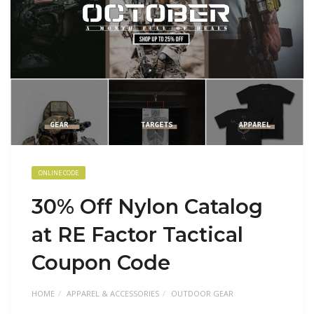
ONLINE CODE
30% Off Nylon Catalog
at RE Factor Tactical
Coupon Code
HOME
APPAREL & ACCESSORIES
OUTDOOR GEAR