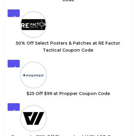
3
50% Off Select Posters & Patches at RE Factor
Tactical Coupon Code
4
$25 Off $99 at Propper Coupon Code
5