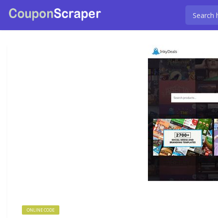
ONLINE CODE