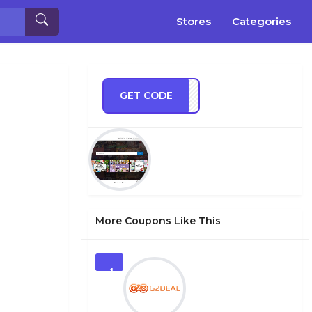
Stores
Categories
GET CODE
AS30
More Coupons Like This
1