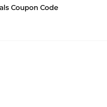
eals Coupon Code