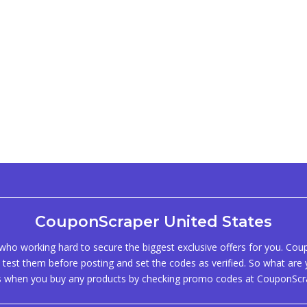
CouponScraper United States
ho working hard to secure the biggest exclusive offers for you. Co
test them before posting and set the codes as verified. So what are y
s when you buy any products by checking promo codes at CouponScr