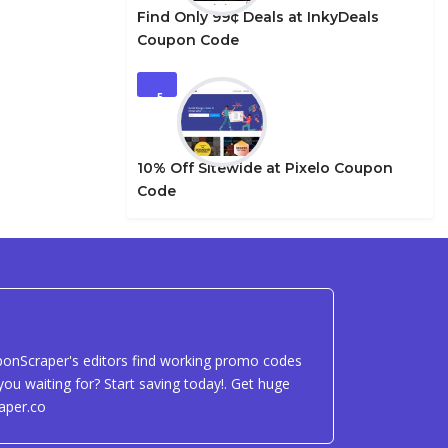
Find Only 99¢ Deals at InkyDeals
Coupon Code
5
10% Off Sitewide at Pixelo Coupon
Code
uponScraper's editors find working promo codes
ou waiting for? Start saving today!. Get huge
aper.co