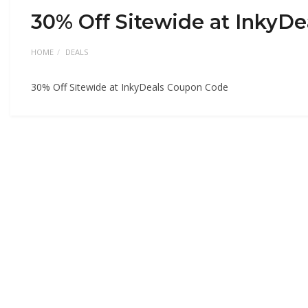
30% Off Sitewide at InkyD
HOME
DEALS
30% Off Sitewide at InkyDeals Coupon Code