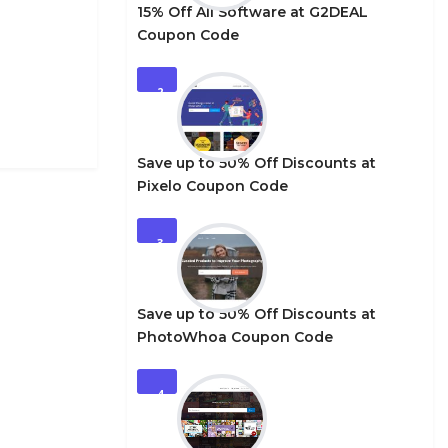
15% Off All Software at G2DEAL
Coupon Code
2
Save up to 50% Off Discounts at
Pixelo Coupon Code
3
Save up to 50% Off Discounts at
PhotoWhoa Coupon Code
4