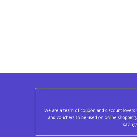
We are a team of coupon and discount lovers w
and vouchers to be used on online shopping, 
saving