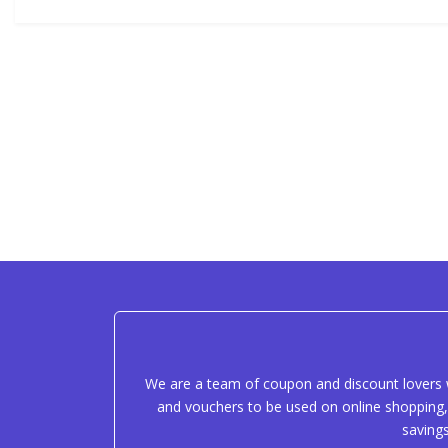
We are a team of coupon and discount lovers w
and vouchers to be used on online shopping, 
saving