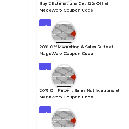
Buy 2 Extenstions Get 15% Off at
MageWorx Coupon Code
2
20% Off Marketing & Sales Suite at
MageWorx Coupon Code
3
20% Off Recent Sales Notifications at
MageWorx Coupon Code
4