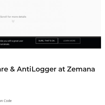
re & AntiLogger at Zemana
on Code