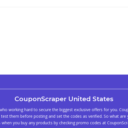
CouponScraper United States
ho working hard to secure the biggest exclusive offers for you. Co
test them before posting and set the codes as verified. So what are y
s when you buy any products by checking promo codes at CouponScr