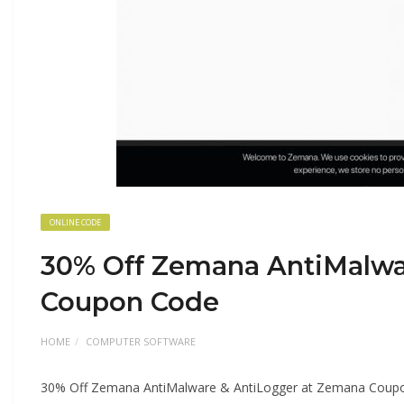
ONLINE CODE
30% Off Zemana AntiMalwa
Coupon Code
HOME
COMPUTER SOFTWARE
30% Off Zemana AntiMalware & AntiLogger at Zemana Coup