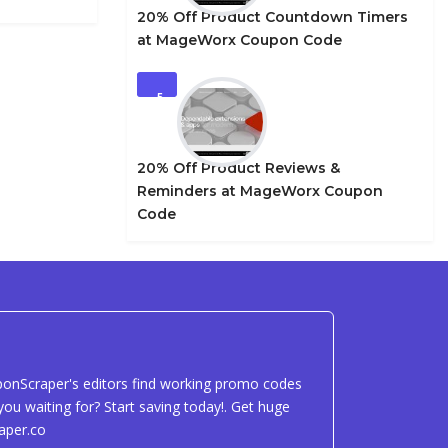
20% Off Product Countdown Timers
at MageWorx Coupon Code
5
20% Off Product Reviews &
Reminders at MageWorx Coupon
Code
uponScraper's editors find working promo codes
ou waiting for? Start saving today!. Get huge
aper.co