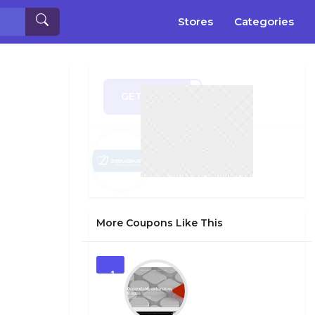
Stores
Categories
GET CODE
AY30
More Coupons Like This
1