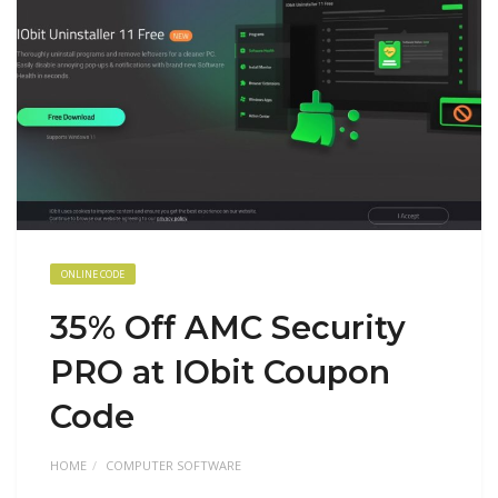
ONLINE CODE
35% Off AMC Security
PRO at IObit Coupon
Code
HOME
COMPUTER SOFTWARE