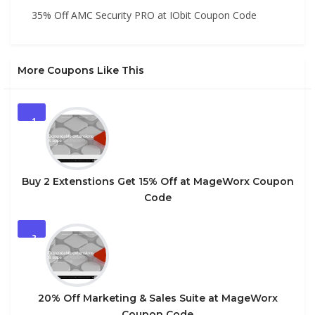
35% Off AMC Security PRO at IObit Coupon Code
More Coupons Like This
1
Buy 2 Extenstions Get 15% Off at MageWorx Coupon
Code
2
20% Off Marketing & Sales Suite at MageWorx
Coupon Code