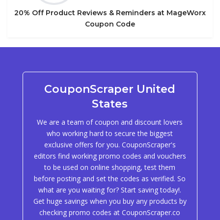
20% Off Product Reviews & Reminders at MageWorx
Coupon Code
CouponScraper United
States
We are a team of coupon and discount lovers
who working hard to secure the biggest
exclusive offers for you. CouponScraper's
editors find working promo codes and vouchers
to be used on online shopping, test them
before posting and set the codes as verified. So
what are you waiting for? Start saving today!.
Get huge savings when you buy any products by
checking promo codes at CouponScraper.co