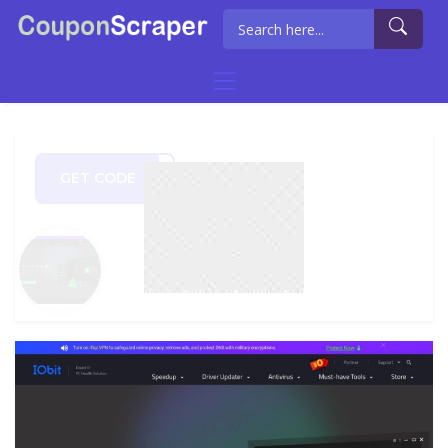
GET CODE
0720