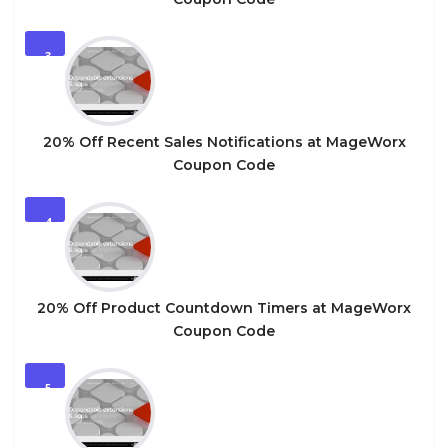
3
20% Off Recent Sales Notifications at MageWorx
Coupon Code
4
20% Off Product Countdown Timers at MageWorx
Coupon Code
5