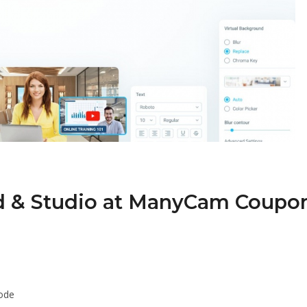
d & Studio at ManyCam Coupo
ode