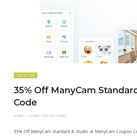
ONLINE CODE
35% Off ManyCam Standar
Code
HOME
COMPUTER SOFTWARE
35% Off ManyCam Standard & Studio at ManyCam Coupon C