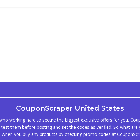
CouponScraper United States
ho working hard to secure the biggest exclusive offers for you. Co
test them before posting and set the codes as verified. So what are y
s when you buy any products by checking promo codes at CouponScr