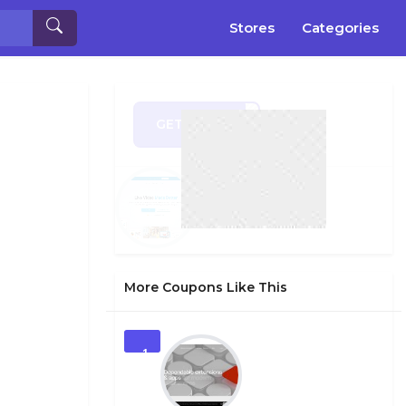
Stores
Categories
GET CODE
OL35
More Coupons Like This
1