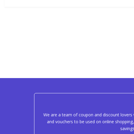
We are a team of coupon and discount lovers w
and vouchers to be used on online shopping, 
saving