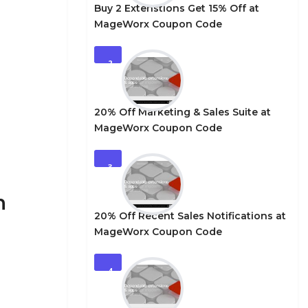
Buy 2 Extenstions Get 15% Off at
MageWorx Coupon Code
2
20% Off Marketing & Sales Suite at
MageWorx Coupon Code
3
n
20% Off Recent Sales Notifications at
MageWorx Coupon Code
4