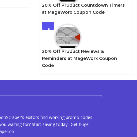
20% Off Product Countdown Timers
at MageWorx Coupon Code
5
20% Off Product Reviews &
Reminders at MageWorx Coupon
Code
uponScraper's editors find working promo codes
ou waiting for? Start saving today!. Get huge
aper.co