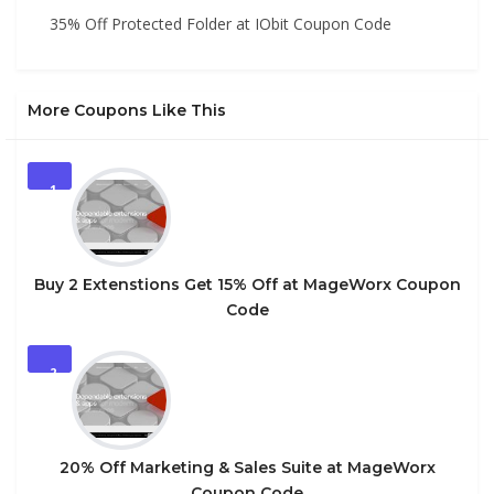
35% Off Protected Folder at IObit Coupon Code
More Coupons Like This
1
Buy 2 Extenstions Get 15% Off at MageWorx Coupon
Code
2
20% Off Marketing & Sales Suite at MageWorx
Coupon Code