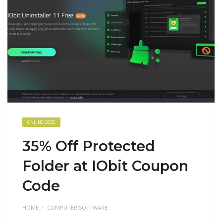
ONLINE CODE
35% Off Protected
Folder at IObit Coupon
Code
HOME
COMPUTER SOFTWARE