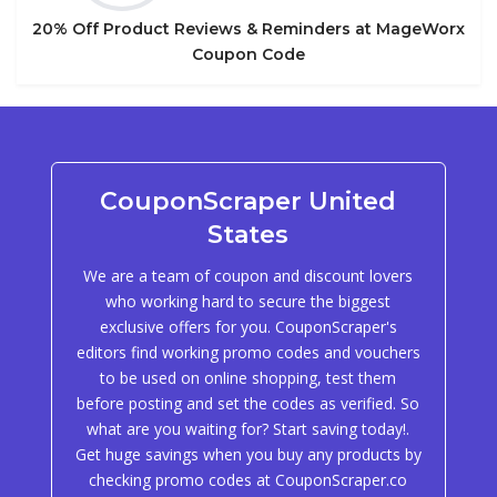
20% Off Product Reviews & Reminders at MageWorx
Coupon Code
CouponScraper United
States
We are a team of coupon and discount lovers
who working hard to secure the biggest
exclusive offers for you. CouponScraper's
editors find working promo codes and vouchers
to be used on online shopping, test them
before posting and set the codes as verified. So
what are you waiting for? Start saving today!.
Get huge savings when you buy any products by
checking promo codes at CouponScraper.co