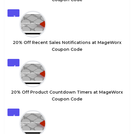
3
20% Off Recent Sales Notifications at MageWorx
Coupon Code
4
20% Off Product Countdown Timers at MageWorx
Coupon Code
5