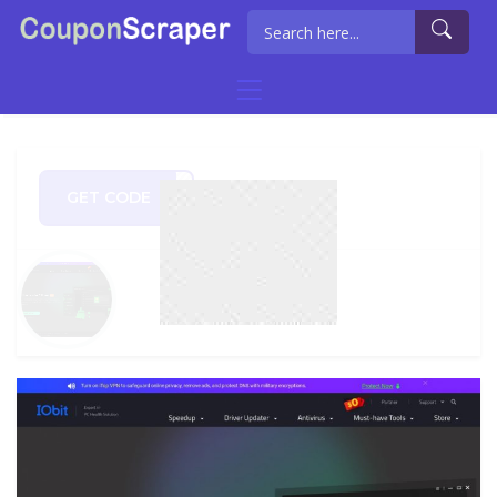
GET CODE
0720