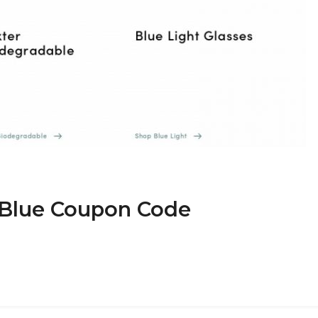
r Blue Coupon Code