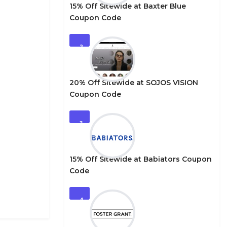
15% Off Sitewide at Baxter Blue
Coupon Code
2
20% Off Sitewide at SOJOS VISION
Coupon Code
3
15% Off Sitewide at Babiators Coupon
Code
4