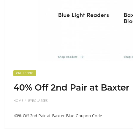
ONLINE CODE
40% Off 2nd Pair at Baxte
HOME
EYEGLASSES
40% Off 2nd Pair at Baxter Blue Coupon Code