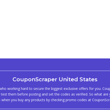
CouponScraper United States
ho working hard to secure the biggest exclusive offers for you. Co
test them before posting and set the codes as verified. So what are y
s when you buy any products by checking promo codes at CouponScr