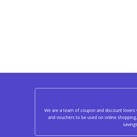
We are a team of coupon and discount lovers w
and vouchers to be used on online shopping, 
saving