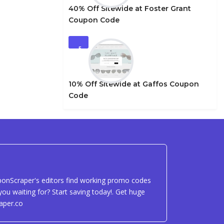
40% Off Sitewide at Foster Grant
Coupon Code
5
10% Off Sitewide at Gaffos Coupon
Code
uponScraper's editors find working promo codes
ou waiting for? Start saving today!. Get huge
aper.co