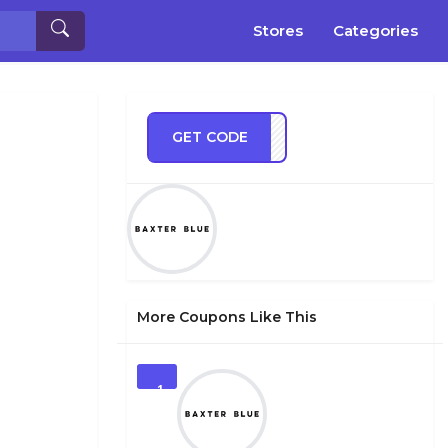
Stores
Categories
GET CODE
DLE2
More Coupons Like This
1