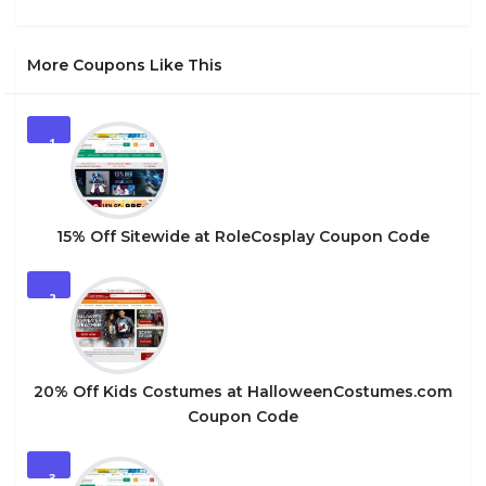
More Coupons Like This
1
15% Off Sitewide at RoleCosplay Coupon Code
2
20% Off Kids Costumes at HalloweenCostumes.com
Coupon Code
3