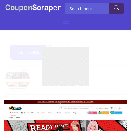
GET CODE
BF5