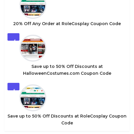
20% Off Any Order at RoleCosplay Coupon Code
4
Save up to 50% Off Discounts at
HalloweenCostumes.com Coupon Code
5
Save up to 50% Off Discounts at RoleCosplay Coupon
Code