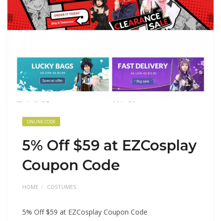
ONLINE CODE
5% Off $59 at EZCosplay
Coupon Code
HOME
COSTUMES
5% Off $59 at EZCosplay Coupon Code