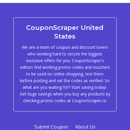
CouponScraper United
States
We are a team of coupon and discount lovers
who working hard to secure the biggest
exclusive offers for you. CouponScraper's
editors find working promo codes and vouchers
to be used on online shopping, test them
before posting and set the codes as verified. So
what are you waiting for? Start saving today!.
Get huge savings when you buy any products by
checking promo codes at CouponScraper.co
Submit Coupon
About Us