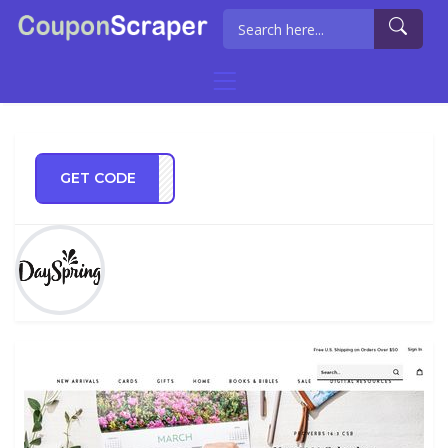
GET CODE
NEY5