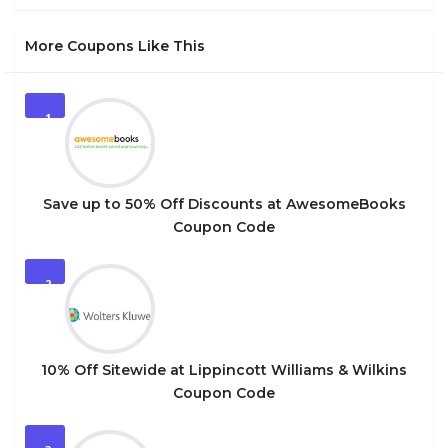
More Coupons Like This
1
Save up to 50% Off Discounts at AwesomeBooks
Coupon Code
2
10% Off Sitewide at Lippincott Williams & Wilkins
Coupon Code