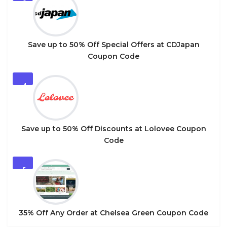
3
Save up to 50% Off Special Offers at CDJapan
Coupon Code
4
Save up to 50% Off Discounts at Lolovee Coupon
Code
5
35% Off Any Order at Chelsea Green Coupon Code