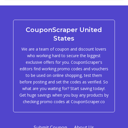
CouponScraper United
States
We are a team of coupon and discount lovers
who working hard to secure the biggest
exclusive offers for you. CouponScraper's
editors find working promo codes and vouchers
to be used on online shopping, test them
before posting and set the codes as verified. So
what are you waiting for? Start saving today!.
Get huge savings when you buy any products by
checking promo codes at CouponScraper.co
Submit Coupon
About Us