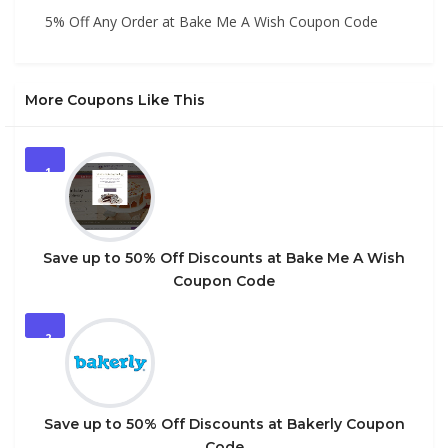
5% Off Any Order at Bake Me A Wish Coupon Code
More Coupons Like This
1
Save up to 50% Off Discounts at Bake Me A Wish
Coupon Code
2
Save up to 50% Off Discounts at Bakerly Coupon
Code