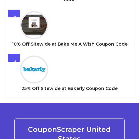
3
10% Off Sitewide at Bake Me A Wish Coupon Code
4
25% Off Sitewide at Bakerly Coupon Code
CouponScraper United
States