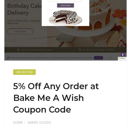
ONLINE CODE
5% Off Any Order at
Bake Me A Wish
Coupon Code
HOME
BAKED GOODS