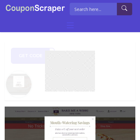
GET CODE
MILE