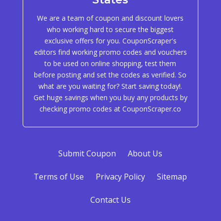
We are a team of coupon and discount lovers
who working hard to secure the biggest
exclusive offers for you. CouponScraper's
editors find working promo codes and vouchers
to be used on online shopping, test them
before posting and set the codes as verified. So
what are you waiting for? Start saving today!.
Get huge savings when you buy any products by
checking promo codes at CouponScraper.co
Submit Coupon
About Us
Terms of Use
Privacy Policy
Sitemap
Contact Us