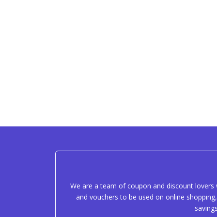
We are a team of coupon and discount lovers w
and vouchers to be used on online shopping, 
saving