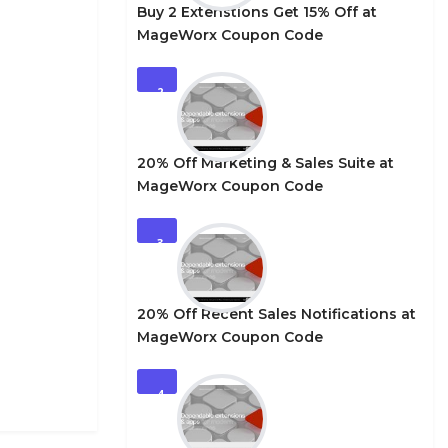
Buy 2 Extenstions Get 15% Off at
MageWorx Coupon Code
2
20% Off Marketing & Sales Suite at
MageWorx Coupon Code
3
20% Off Recent Sales Notifications at
MageWorx Coupon Code
4