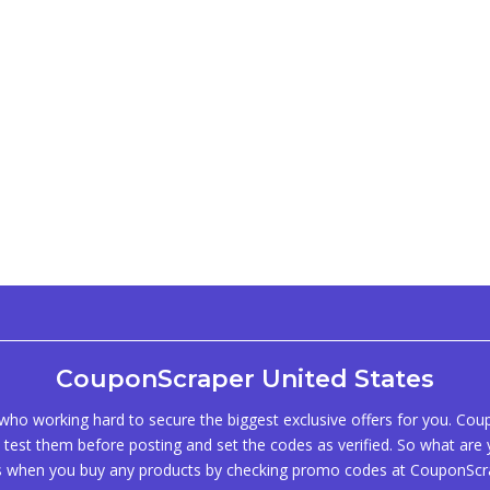
CouponScraper United States
ho working hard to secure the biggest exclusive offers for you. Co
test them before posting and set the codes as verified. So what are y
s when you buy any products by checking promo codes at CouponScr