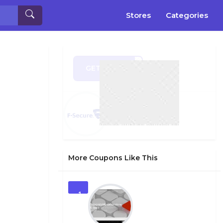
Stores
Categories
GET CODE
ER21
More Coupons Like This
1