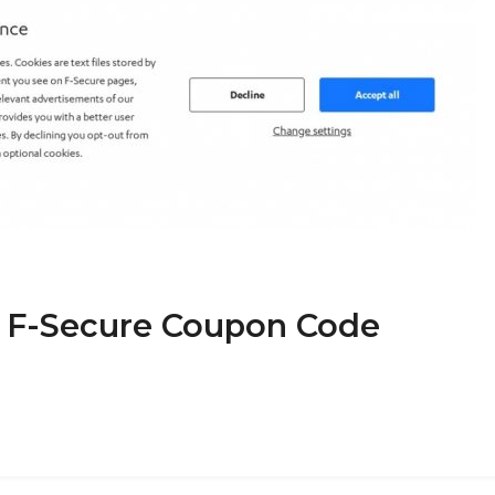
t F-Secure Coupon Code