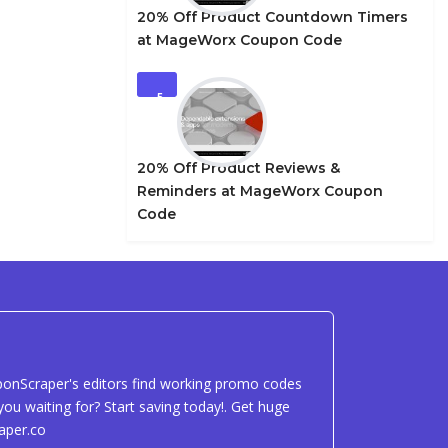
20% Off Product Countdown Timers
at MageWorx Coupon Code
5
20% Off Product Reviews &
Reminders at MageWorx Coupon
Code
uponScraper's editors find working promo codes
ou waiting for? Start saving today!. Get huge
aper.co