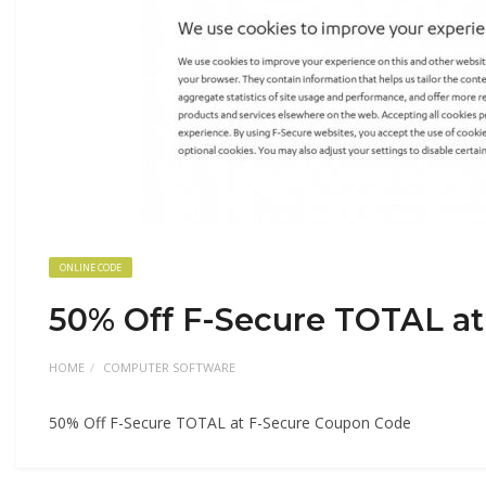
ONLINE CODE
50% Off F-Secure TOTAL a
HOME
COMPUTER SOFTWARE
50% Off F-Secure TOTAL at F-Secure Coupon Code