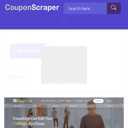
GET CODE
rch8