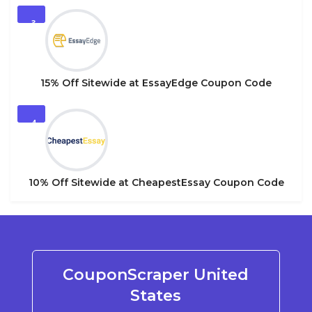
3
15% Off Sitewide at EssayEdge Coupon Code
4
10% Off Sitewide at CheapestEssay Coupon Code
CouponScraper United
States