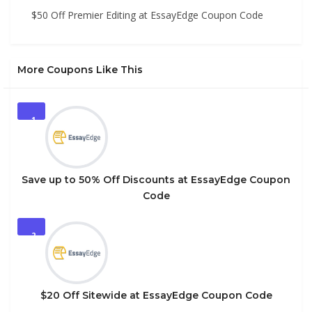
$50 Off Premier Editing at EssayEdge Coupon Code
More Coupons Like This
1
Save up to 50% Off Discounts at EssayEdge Coupon
Code
2
$20 Off Sitewide at EssayEdge Coupon Code