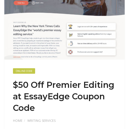
ONLINE CODE
$50 Off Premier Editing
at EssayEdge Coupon
Code
HOME
WRITING SERVICES