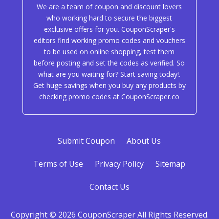
We are a team of coupon and discount lovers
who working hard to secure the biggest
exclusive offers for you. CouponScraper's
editors find working promo codes and vouchers
to be used on online shopping, test them
before posting and set the codes as verified. So
what are you waiting for? Start saving today!.
Get huge savings when you buy any products by
checking promo codes at CouponScraper.co
Submit Coupon
About Us
Terms of Use
Privacy Policy
Sitemap
Contact Us
Copyright © 2026 CouponScraper All Rights Reserved.