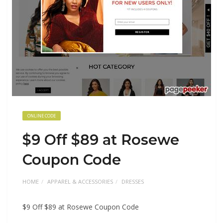
ONLINE CODE
$9 Off $89 at Rosewe
Coupon Code
HOME
APPAREL & ACCESSORIES
DRESSES
$9 Off $89 at Rosewe Coupon Code