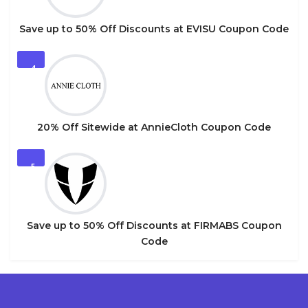
Save up to 50% Off Discounts at EVISU Coupon Code
4
20% Off Sitewide at AnnieCloth Coupon Code
5
Save up to 50% Off Discounts at FIRMABS Coupon
Code