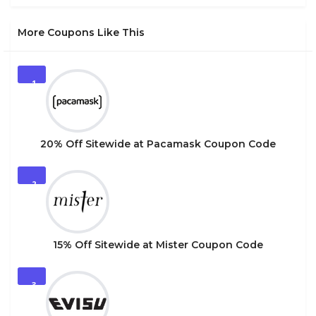
More Coupons Like This
1
20% Off Sitewide at Pacamask Coupon Code
2
15% Off Sitewide at Mister Coupon Code
3