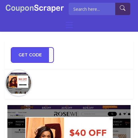
GET CODE
SEWE