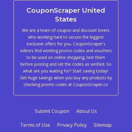
CouponScraper United
States
We are a team of coupon and discount lovers
who working hard to secure the biggest
exclusive offers for you. CouponScraper's
editors find working promo codes and vouchers
to be used on online shopping, test them
before posting and set the codes as verified. So
what are you waiting for? Start saving today!.
Get huge savings when you buy any products by
checking promo codes at CouponScraper.co
Submit Coupon
About Us
Terms of Use
Privacy Policy
Sitemap