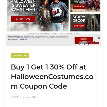
ONLINE CODE
Buy 1 Get 1 30% Off at
HalloweenCostumes.co
m Coupon Code
HOME
COSTUMES