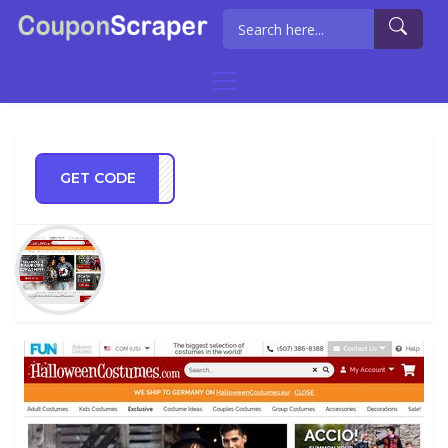
GET CODE
go21