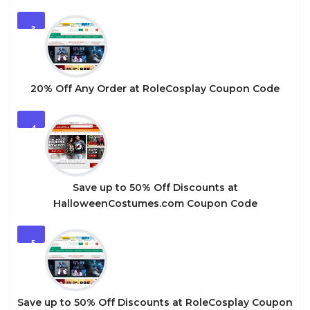
3
20% Off Any Order at RoleCosplay Coupon Code
4
Save up to 50% Off Discounts at
HalloweenCostumes.com Coupon Code
5
Save up to 50% Off Discounts at RoleCosplay Coupon