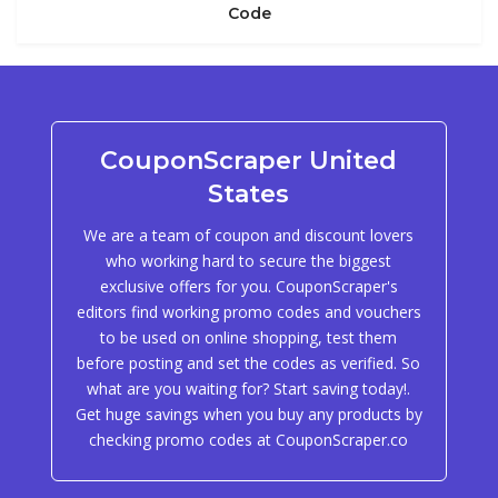
Code
CouponScraper United
States
We are a team of coupon and discount lovers
who working hard to secure the biggest
exclusive offers for you. CouponScraper's
editors find working promo codes and vouchers
to be used on online shopping, test them
before posting and set the codes as verified. So
what are you waiting for? Start saving today!.
Get huge savings when you buy any products by
checking promo codes at CouponScraper.co