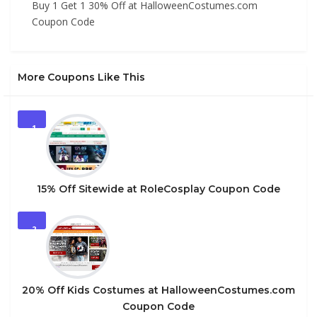
Buy 1 Get 1 30% Off at HalloweenCostumes.com
Coupon Code
More Coupons Like This
1
15% Off Sitewide at RoleCosplay Coupon Code
2
20% Off Kids Costumes at HalloweenCostumes.com
Coupon Code