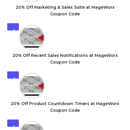
20% Off Marketing & Sales Suite at MageWorx
Coupon Code
3
20% Off Recent Sales Notifications at MageWorx
Coupon Code
4
20% Off Product Countdown Timers at MageWorx
Coupon Code
5