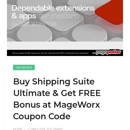
ONLINE SALE
Buy Shipping Suite
Ultimate & Get FREE
Bonus at MageWorx
Coupon Code
HOME
COMPUTER SOFTWARE