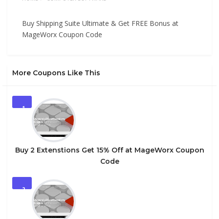
Buy Shipping Suite Ultimate & Get FREE Bonus at
MageWorx Coupon Code
More Coupons Like This
1
Buy 2 Extenstions Get 15% Off at MageWorx Coupon
Code
2