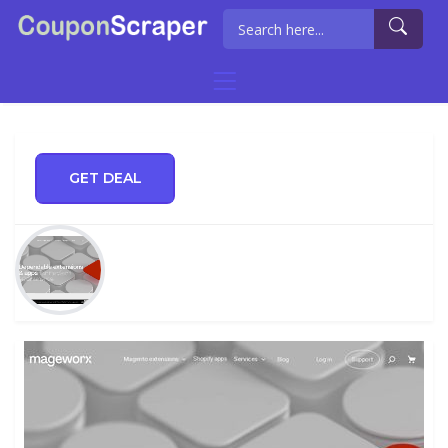
GET DEAL