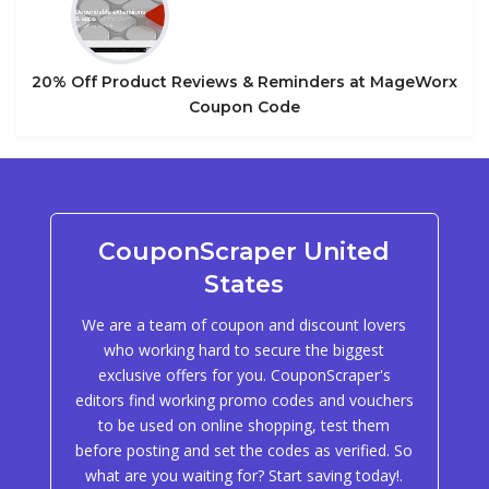
20% Off Product Reviews & Reminders at MageWorx
Coupon Code
CouponScraper United
States
We are a team of coupon and discount lovers
who working hard to secure the biggest
exclusive offers for you. CouponScraper's
editors find working promo codes and vouchers
to be used on online shopping, test them
before posting and set the codes as verified. So
what are you waiting for? Start saving today!.