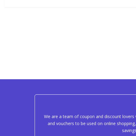
We are a team of coupon and discount lovers w
and vouchers to be used on online shopping, 
saving