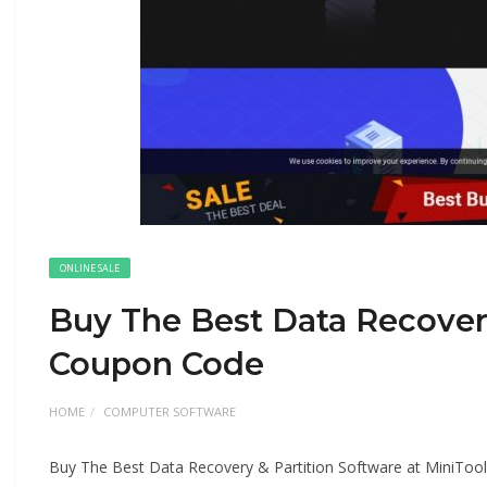
ONLINE SALE
Buy The Best Data Recovery
Coupon Code
HOME
COMPUTER SOFTWARE
Buy The Best Data Recovery & Partition Software at MiniTo