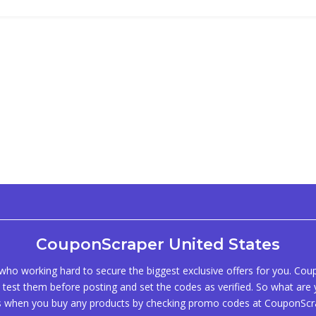
CouponScraper United States
ho working hard to secure the biggest exclusive offers for you. Co
test them before posting and set the codes as verified. So what are y
s when you buy any products by checking promo codes at CouponScr