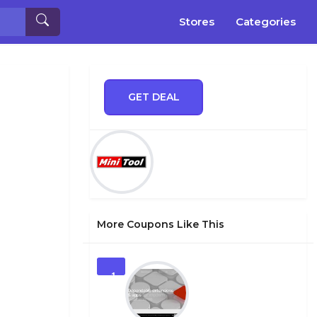
Stores
Categories
GET DEAL
More Coupons Like This
1