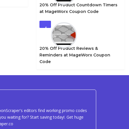
20% Off Product Countdown Timers
at MageWorx Coupon Code
5
20% Off Product Reviews &
Reminders at MageWorx Coupon
Code
uponScraper's editors find working promo codes
ou waiting for? Start saving today!. Get huge
aper.co