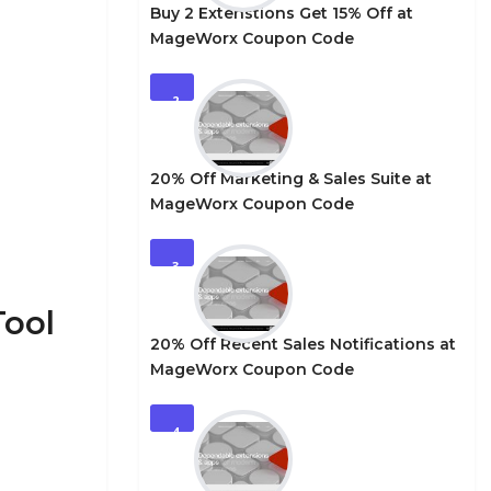
Buy 2 Extenstions Get 15% Off at
MageWorx Coupon Code
2
20% Off Marketing & Sales Suite at
MageWorx Coupon Code
3
Tool
20% Off Recent Sales Notifications at
MageWorx Coupon Code
4