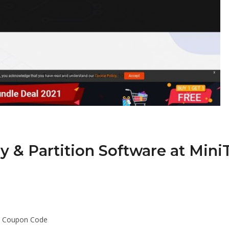
 & Partition Software at Mini
ol Coupon Code