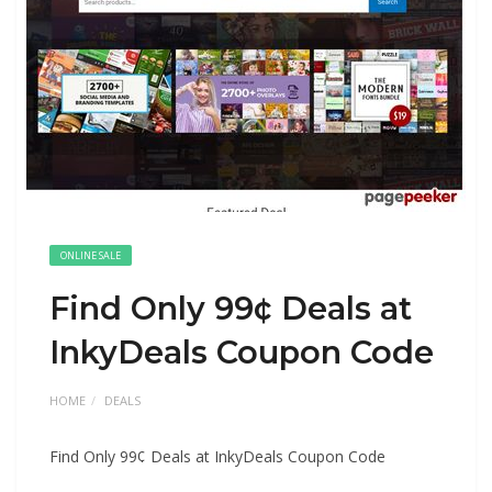
ONLINE SALE
Find Only 99¢ Deals at
InkyDeals Coupon Code
HOME
DEALS
Find Only 99¢ Deals at InkyDeals Coupon Code