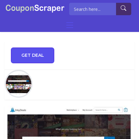
GET DEAL