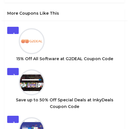
More Coupons Like This
1
15% Off All Software at G2DEAL Coupon Code
2
Save up to 50% Off Special Deals at InkyDeals
Coupon Code
3