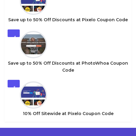
Save up to 50% Off Discounts at Pixelo Coupon Code
4
Save up to 50% Off Discounts at PhotoWhoa Coupon
Code
5
10% Off Sitewide at Pixelo Coupon Code