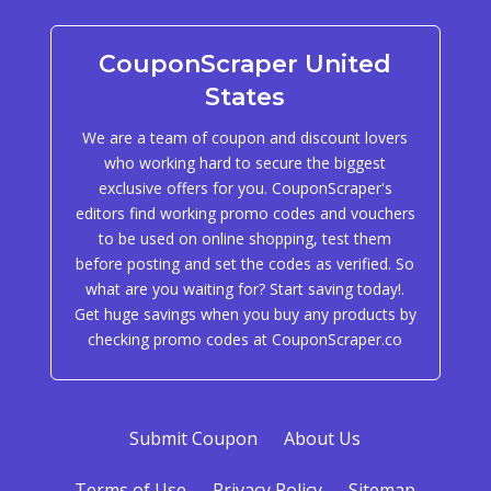
CouponScraper United
States
We are a team of coupon and discount lovers
who working hard to secure the biggest
exclusive offers for you. CouponScraper's
editors find working promo codes and vouchers
to be used on online shopping, test them
before posting and set the codes as verified. So
what are you waiting for? Start saving today!.
Get huge savings when you buy any products by
checking promo codes at CouponScraper.co
Submit Coupon
About Us
Terms of Use
Privacy Policy
Sitemap