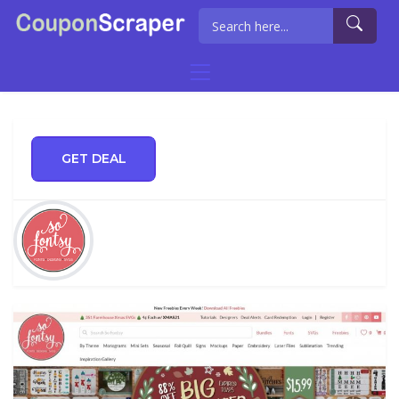
GET DEAL