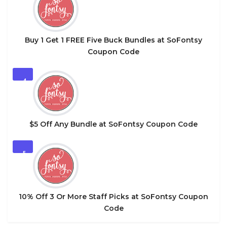
Buy 1 Get 1 FREE Five Buck Bundles at SoFontsy
Coupon Code
4
$5 Off Any Bundle at SoFontsy Coupon Code
5
10% Off 3 Or More Staff Picks at SoFontsy Coupon
Code