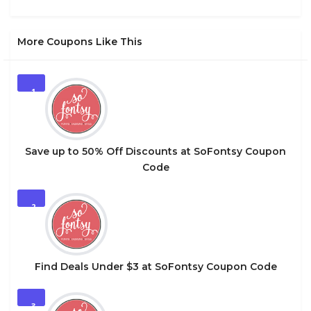
More Coupons Like This
1
Save up to 50% Off Discounts at SoFontsy Coupon
Code
2
Find Deals Under $3 at SoFontsy Coupon Code
3