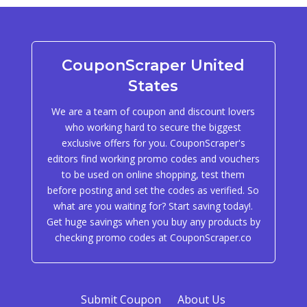
CouponScraper United
States
We are a team of coupon and discount lovers
who working hard to secure the biggest
exclusive offers for you. CouponScraper's
editors find working promo codes and vouchers
to be used on online shopping, test them
before posting and set the codes as verified. So
what are you waiting for? Start saving today!.
Get huge savings when you buy any products by
checking promo codes at CouponScraper.co
Submit Coupon
About Us