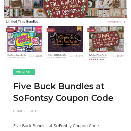
ONLINE SALE
Five Buck Bundles at
SoFontsy Coupon Code
HOME
FONTS
Five Buck Bundles at SoFontsy Coupon Code