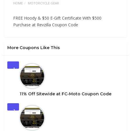
HOME
MOTORCYCLE GEAR
FREE Hoody & $50 E-Gift Certificate With $500
Purchase at Revzilla Coupon Code
More Coupons Like This
1
11% Off Sitewide at FC-Moto Coupon Code
2