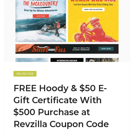
ONLINE CODE
FREE Hoody & $50 E-
Gift Certificate With
$500 Purchase at
Revzilla Coupon Code