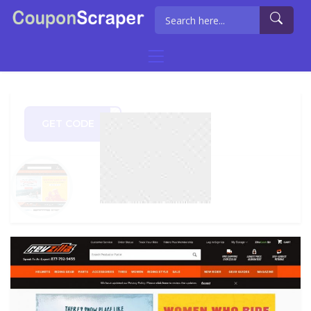
GET CODE
U500