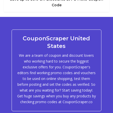
Code
CouponScraper United
States
We are a team of coupon and discount lovers
who working hard to secure the biggest
exclusive offers for you. CouponScraper's
editors find working promo codes and vouchers
to be used on online shopping, test them
before posting and set the codes as verified. So
what are you waiting for? Start saving today!.
Get huge savings when you buy any products by
checking promo codes at CouponScraper.co