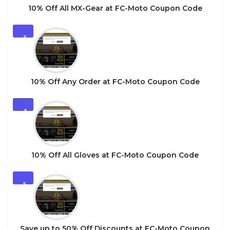
10% Off All MX-Gear at FC-Moto Coupon Code
3
10% Off Any Order at FC-Moto Coupon Code
4
10% Off All Gloves at FC-Moto Coupon Code
5
Save up to 50% Off Discounts at FC-Moto Coupon