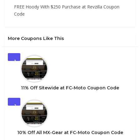
FREE Hoody With $250 Purchase at Revzilla Coupon
Code
More Coupons Like This
1
11% Off Sitewide at FC-Moto Coupon Code
2
10% Off All MX-Gear at FC-Moto Coupon Code