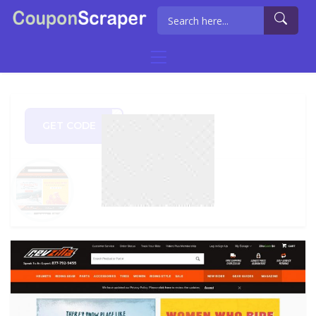
GET CODE
U250