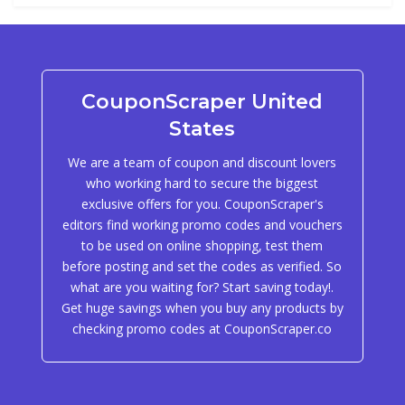
CouponScraper United
States
We are a team of coupon and discount lovers
who working hard to secure the biggest
exclusive offers for you. CouponScraper's
editors find working promo codes and vouchers
to be used on online shopping, test them
before posting and set the codes as verified. So
what are you waiting for? Start saving today!.
Get huge savings when you buy any products by
checking promo codes at CouponScraper.co