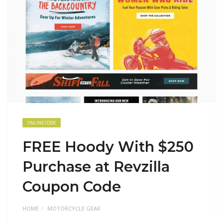
ONLINE CODE
FREE Hoody With $250
Purchase at Revzilla
Coupon Code
HOME
MOTORCYCLE GEAR