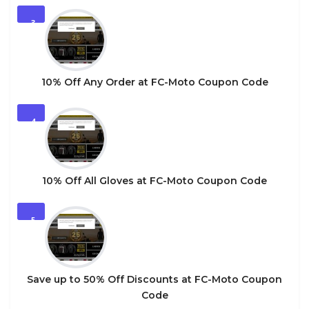
3
10% Off Any Order at FC-Moto Coupon Code
4
10% Off All Gloves at FC-Moto Coupon Code
5
Save up to 50% Off Discounts at FC-Moto Coupon
Code