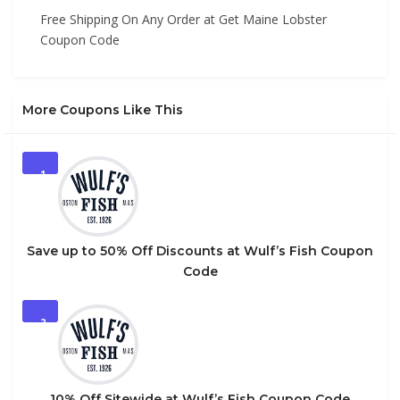
Free Shipping On Any Order at Get Maine Lobster
Coupon Code
More Coupons Like This
1
Save up to 50% Off Discounts at Wulf’s Fish Coupon
Code
2
10% Off Sitewide at Wulf’s Fish Coupon Code