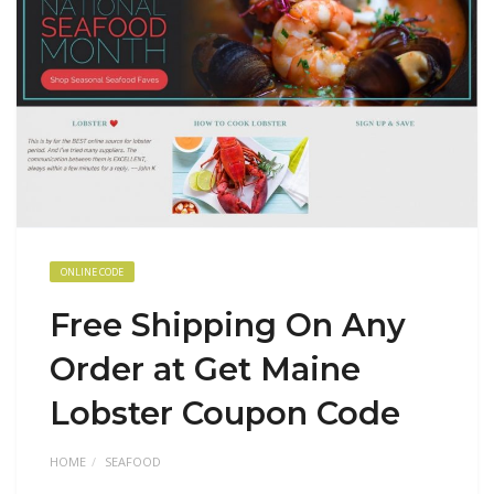
ONLINE CODE
Free Shipping On Any
Order at Get Maine
Lobster Coupon Code
HOME
SEAFOOD