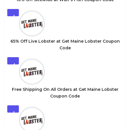
3
65% Off Live Lobster at Get Maine Lobster Coupon
Code
4
Free Shipping On All Orders at Get Maine Lobster
Coupon Code
5