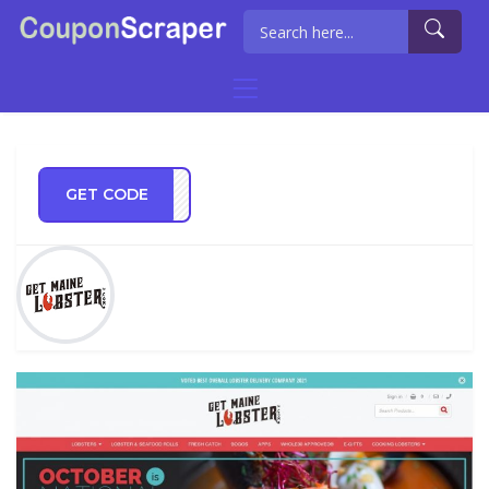
GET CODE
RANS