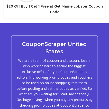
$20 Off Buy 1 Get 1 Free at Get Maine Lobster Coupon
Code
CouponScraper United
States
We are a team of coupon and discount lovers
who working hard to secure the biggest
exclusive offers for you. CouponScraper's
editors find working promo codes and vouchers
to be used on online shopping, test them
before posting and set the codes as verified. So
what are you waiting for? Start saving today!.
Get huge savings when you buy any products by
checking promo codes at CouponScraper.co