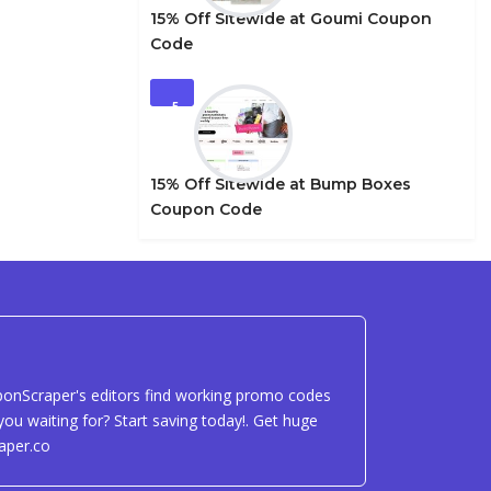
15% Off Sitewide at Goumi Coupon
Code
5
15% Off Sitewide at Bump Boxes
Coupon Code
uponScraper's editors find working promo codes
ou waiting for? Start saving today!. Get huge
aper.co