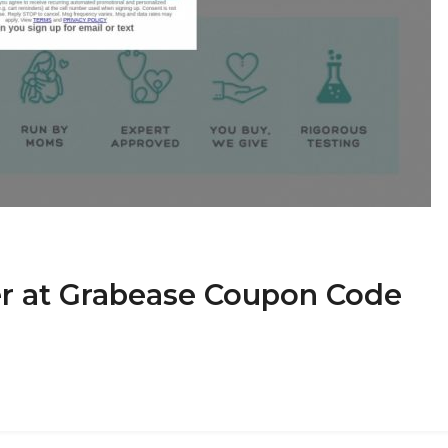
r at Grabease Coupon Code