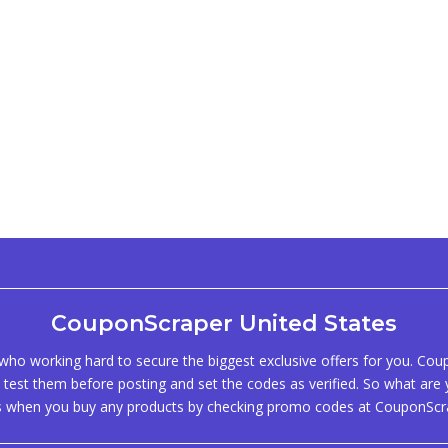
CouponScraper United States
ho working hard to secure the biggest exclusive offers for you. Co
test them before posting and set the codes as verified. So what are y
s when you buy any products by checking promo codes at CouponScr