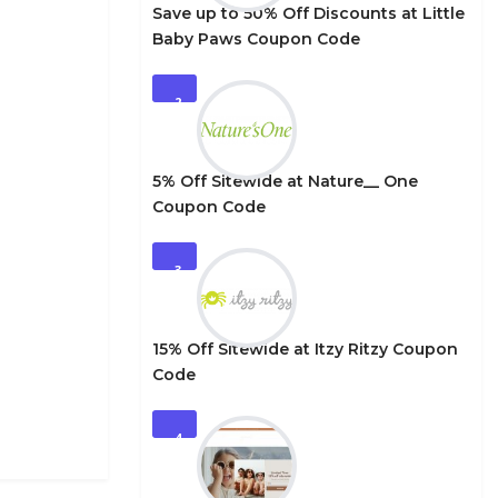
Save up to 50% Off Discounts at Little
Baby Paws Coupon Code
2
5% Off Sitewide at Nature__ One
Coupon Code
3
15% Off Sitewide at Itzy Ritzy Coupon
Code
4