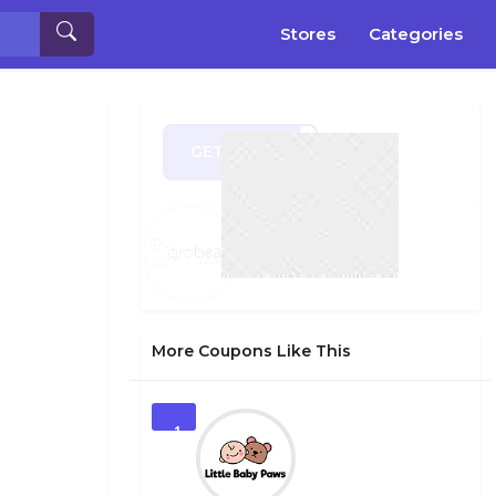
Stores
Categories
GET CODE
SHER
More Coupons Like This
1