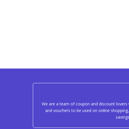
We are a team of coupon and discount lovers w
and vouchers to be used on online shopping, 
saving