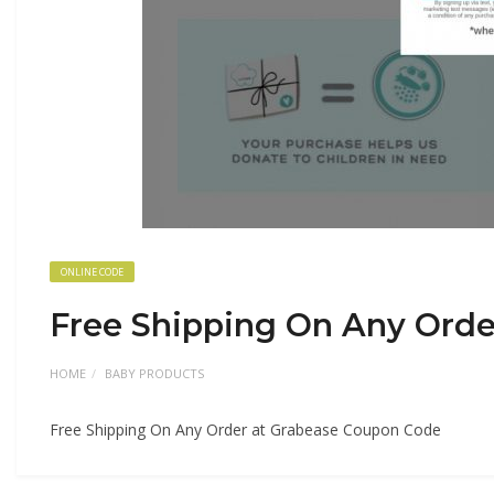
ONLINE CODE
Free Shipping On Any Orde
HOME
BABY PRODUCTS
Free Shipping On Any Order at Grabease Coupon Code