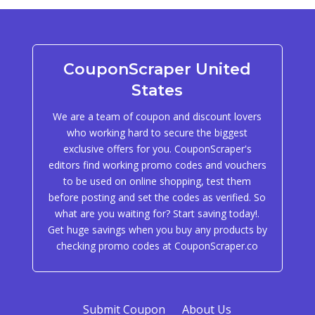
CouponScraper United
States
We are a team of coupon and discount lovers
who working hard to secure the biggest
exclusive offers for you. CouponScraper's
editors find working promo codes and vouchers
to be used on online shopping, test them
before posting and set the codes as verified. So
what are you waiting for? Start saving today!.
Get huge savings when you buy any products by
checking promo codes at CouponScraper.co
Submit Coupon
About Us