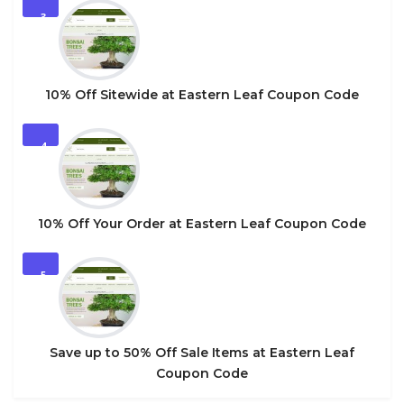
3
10% Off Sitewide at Eastern Leaf Coupon Code
4
10% Off Your Order at Eastern Leaf Coupon Code
5
Save up to 50% Off Sale Items at Eastern Leaf
Coupon Code