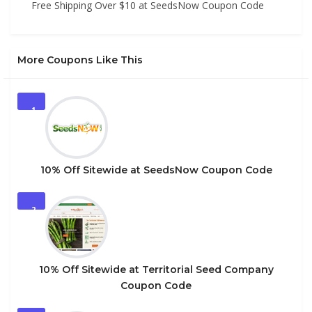
Free Shipping Over $10 at SeedsNow Coupon Code
More Coupons Like This
1
10% Off Sitewide at SeedsNow Coupon Code
2
10% Off Sitewide at Territorial Seed Company
Coupon Code