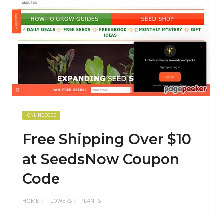
ONLINE CODE
Free Shipping Over $10
at SeedsNow Coupon
Code
HOME
FLOWERS
PLANTS