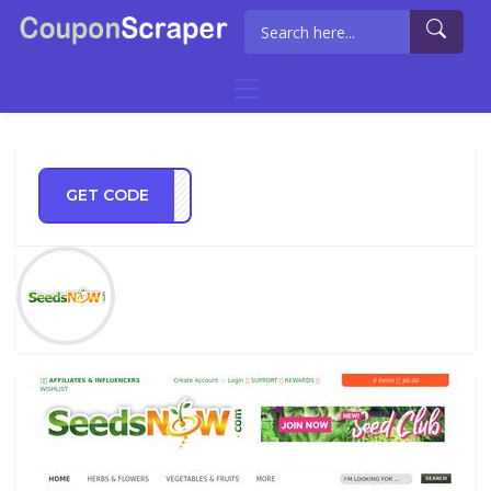
GET CODE
OW10