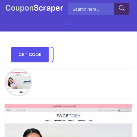
GET CODE
SHIP