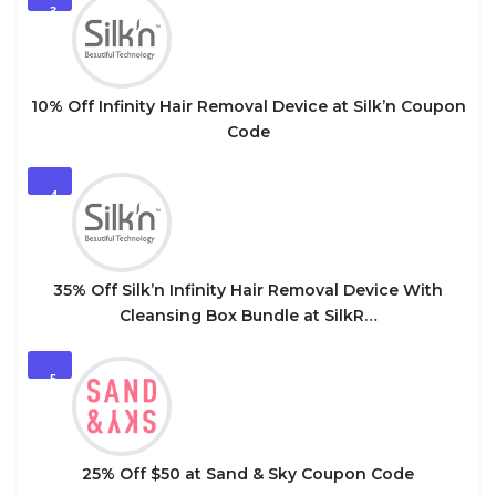
3
10% Off Infinity Hair Removal Device at Silk’n Coupon
Code
4
35% Off Silk’n Infinity Hair Removal Device With
Cleansing Box Bundle at SilkR…
5
25% Off $50 at Sand & Sky Coupon Code