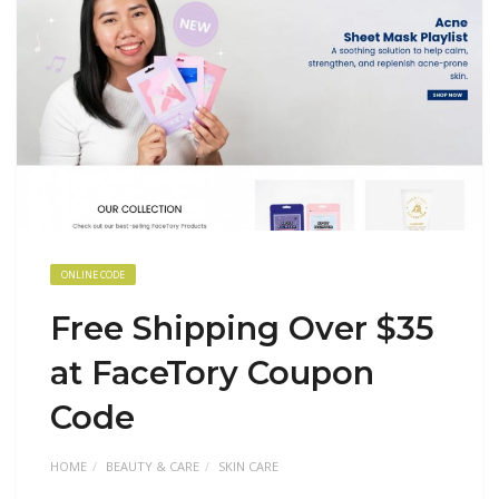
ONLINE CODE
Free Shipping Over $35
at FaceTory Coupon
Code
HOME
BEAUTY & CARE
SKIN CARE