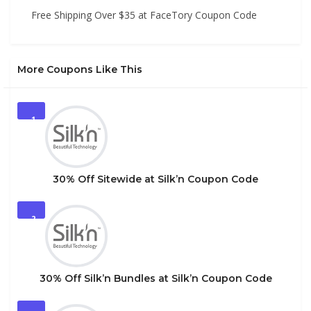
Free Shipping Over $35 at FaceTory Coupon Code
More Coupons Like This
1
30% Off Sitewide at Silk’n Coupon Code
2
30% Off Silk’n Bundles at Silk’n Coupon Code