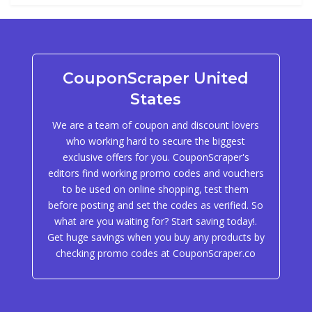
CouponScraper United
States
We are a team of coupon and discount lovers
who working hard to secure the biggest
exclusive offers for you. CouponScraper's
editors find working promo codes and vouchers
to be used on online shopping, test them
before posting and set the codes as verified. So
what are you waiting for? Start saving today!.
Get huge savings when you buy any products by
checking promo codes at CouponScraper.co