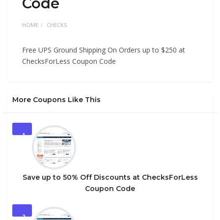
Code
HOME
CHECKS
Free UPS Ground Shipping On Orders up to $250 at
ChecksForLess Coupon Code
More Coupons Like This
1
Save up to 50% Off Discounts at ChecksForLess
Coupon Code
2