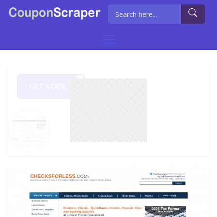
GET CODE
E821