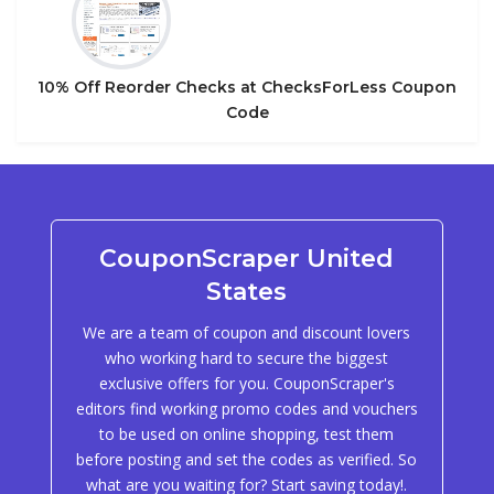
10% Off Reorder Checks at ChecksForLess Coupon
Code
CouponScraper United
States
We are a team of coupon and discount lovers
who working hard to secure the biggest
exclusive offers for you. CouponScraper's
editors find working promo codes and vouchers
to be used on online shopping, test them
before posting and set the codes as verified. So
what are you waiting for? Start saving today!.