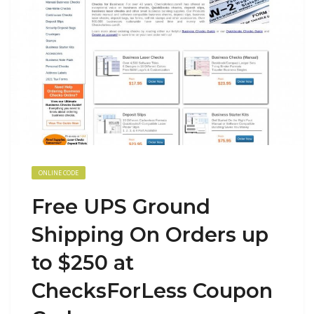
ONLINE CODE
Free UPS Ground
Shipping On Orders up
to $250 at
ChecksForLess Coupon