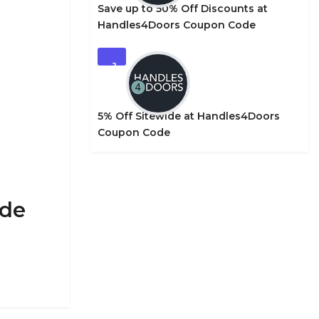
Save up to 50% Off Discounts at
Handles4Doors Coupon Code
2
5% Off Sitewide at Handles4Doors
Coupon Code
ode