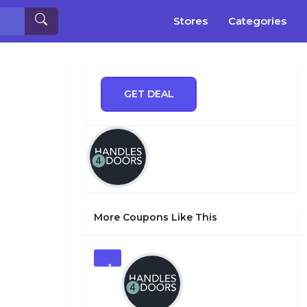
Stores
Categories
GET DEAL
More Coupons Like This
1