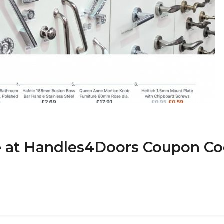
de at Handles4Doors Coupon C