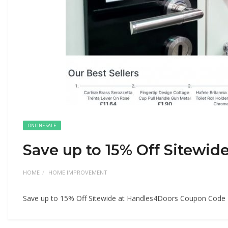
ONLINE SALE
Save up to 15% Off Sitewi
HOME
HOME IMPROVEMENT
Save up to 15% Off Sitewide at Handles4Doors Coupon Code