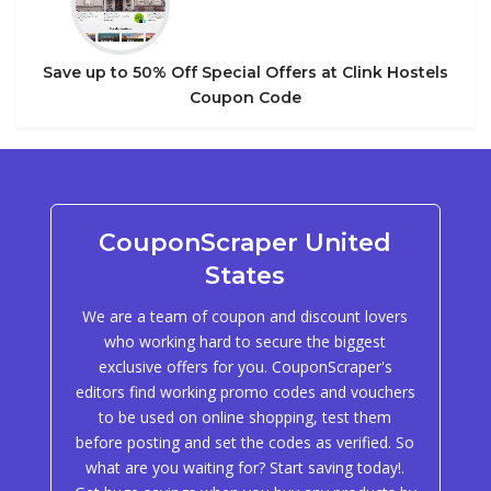
Save up to 50% Off Special Offers at Clink Hostels
Coupon Code
CouponScraper United
States
We are a team of coupon and discount lovers
who working hard to secure the biggest
exclusive offers for you. CouponScraper's
editors find working promo codes and vouchers
to be used on online shopping, test them
before posting and set the codes as verified. So
what are you waiting for? Start saving today!.