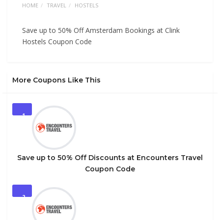
HOME
TRAVEL
HOSTELS
Save up to 50% Off Amsterdam Bookings at Clink
Hostels Coupon Code
More Coupons Like This
1
Save up to 50% Off Discounts at Encounters Travel
Coupon Code
2