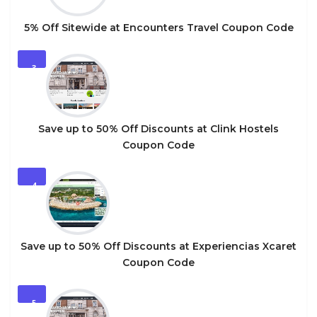
5% Off Sitewide at Encounters Travel Coupon Code
3
Save up to 50% Off Discounts at Clink Hostels
Coupon Code
4
Save up to 50% Off Discounts at Experiencias Xcaret
Coupon Code
5