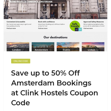
ONLINE CODE
Save up to 50% Off
Amsterdam Bookings
at Clink Hostels Coupon
Code