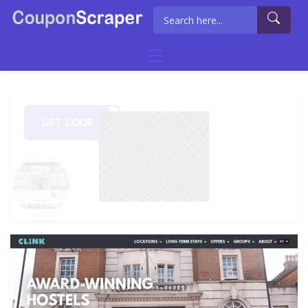
GET CODE
CK21