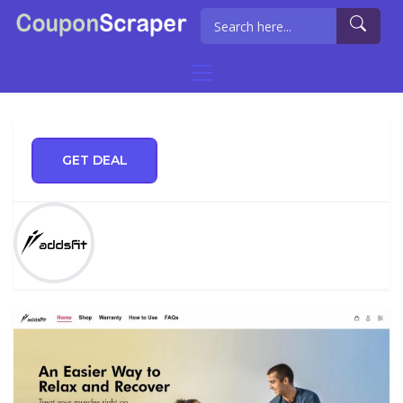
GET DEAL