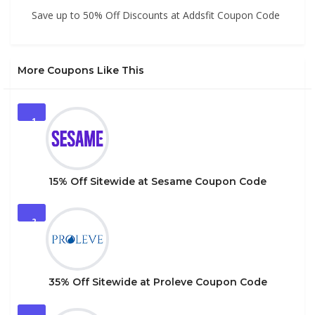
Save up to 50% Off Discounts at Addsfit Coupon Code
More Coupons Like This
1
15% Off Sitewide at Sesame Coupon Code
2
35% Off Sitewide at Proleve Coupon Code