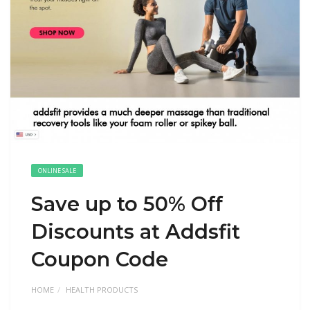
ONLINE SALE
Save up to 50% Off
Discounts at Addsfit
Coupon Code
HOME
HEALTH PRODUCTS