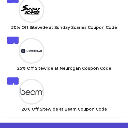
3
30% Off Sitewide at Sunday Scaries Coupon Code
4
25% Off Sitewide at Neurogan Coupon Code
5
20% Off Sitewide at Beam Coupon Code