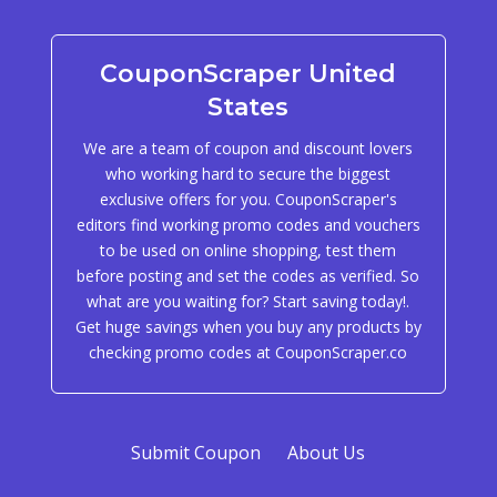
CouponScraper United
States
We are a team of coupon and discount lovers
who working hard to secure the biggest
exclusive offers for you. CouponScraper's
editors find working promo codes and vouchers
to be used on online shopping, test them
before posting and set the codes as verified. So
what are you waiting for? Start saving today!.
Get huge savings when you buy any products by
checking promo codes at CouponScraper.co
Submit Coupon
About Us