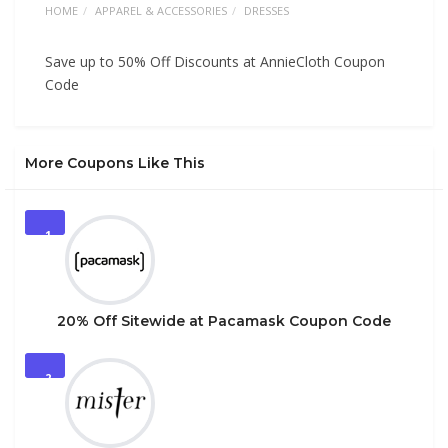
HOME
APPAREL & ACCESSORIES
DRESSES
Save up to 50% Off Discounts at AnnieCloth Coupon
Code
More Coupons Like This
1
20% Off Sitewide at Pacamask Coupon Code
2