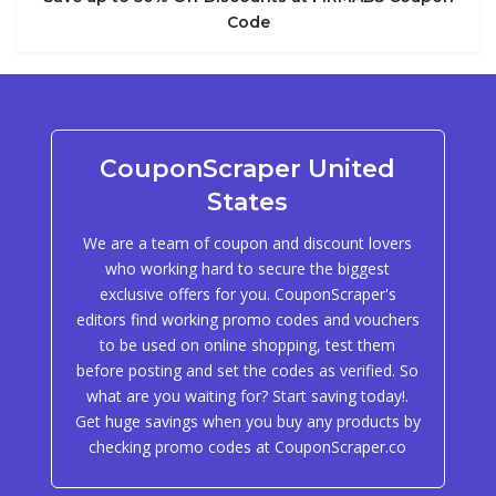
Code
CouponScraper United
States
We are a team of coupon and discount lovers
who working hard to secure the biggest
exclusive offers for you. CouponScraper's
editors find working promo codes and vouchers
to be used on online shopping, test them
before posting and set the codes as verified. So
what are you waiting for? Start saving today!.
Get huge savings when you buy any products by
checking promo codes at CouponScraper.co