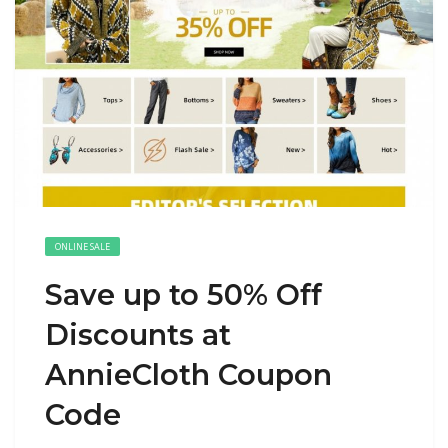
ONLINE SALE
Save up to 50% Off
Discounts at
AnnieCloth Coupon
Code