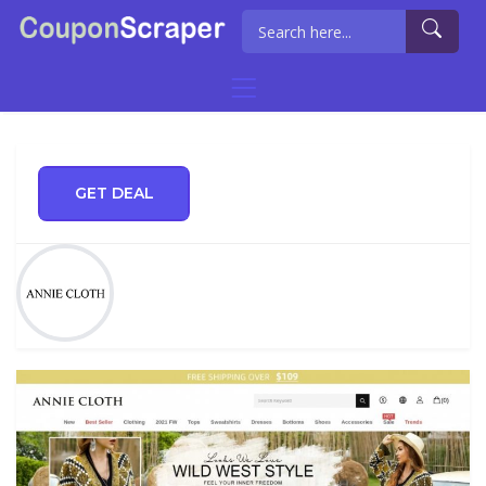
GET DEAL