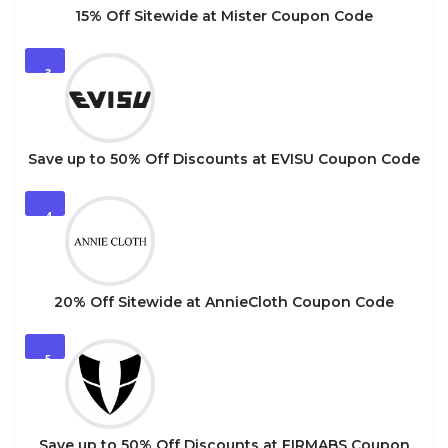
15% Off Sitewide at Mister Coupon Code
3
Save up to 50% Off Discounts at EVISU Coupon Code
4
20% Off Sitewide at AnnieCloth Coupon Code
5
Save up to 50% Off Discounts at FIRMABS Coupon