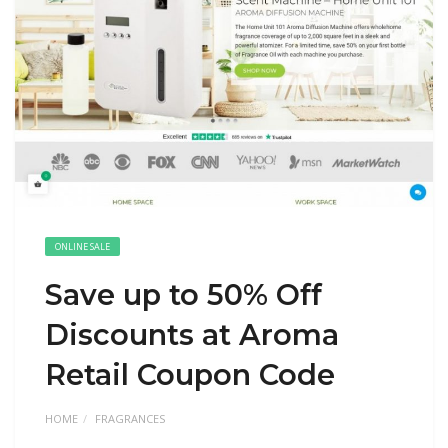
ONLINE SALE
Save up to 50% Off
Discounts at Aroma
Retail Coupon Code
HOME
FRAGRANCES