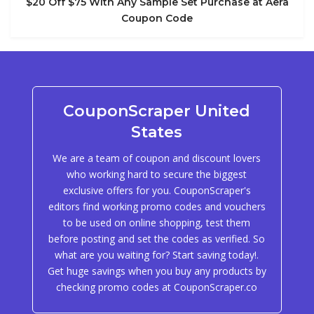
$20 Off $75 With Any Sample Set Purchase at Aera
Coupon Code
CouponScraper United
States
We are a team of coupon and discount lovers
who working hard to secure the biggest
exclusive offers for you. CouponScraper's
editors find working promo codes and vouchers
to be used on online shopping, test them
before posting and set the codes as verified. So
what are you waiting for? Start saving today!.
Get huge savings when you buy any products by
checking promo codes at CouponScraper.co