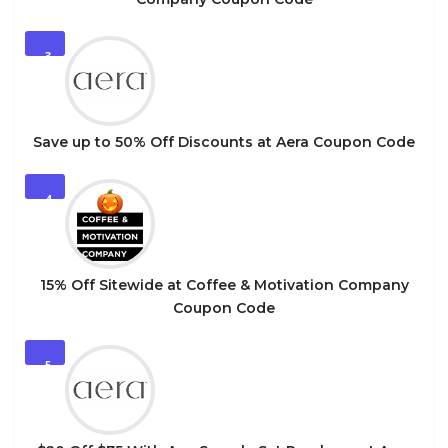
3
Save up to 50% Off Discounts at Aera Coupon Code
4
15% Off Sitewide at Coffee & Motivation Company
Coupon Code
5