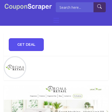
GET DEAL