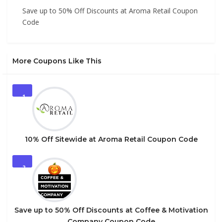
Save up to 50% Off Discounts at Aroma Retail Coupon
Code
More Coupons Like This
1
10% Off Sitewide at Aroma Retail Coupon Code
2
Save up to 50% Off Discounts at Coffee & Motivation
Company Coupon Code