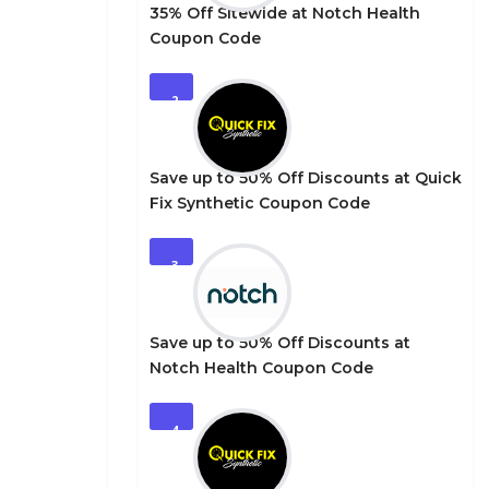
35% Off Sitewide at Notch Health
Coupon Code
2
Save up to 50% Off Discounts at Quick
Fix Synthetic Coupon Code
3
Save up to 50% Off Discounts at
Notch Health Coupon Code
4