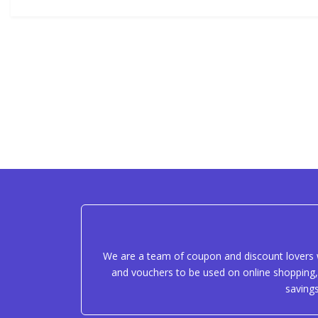
We are a team of coupon and discount lovers w
and vouchers to be used on online shopping, 
saving