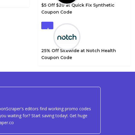
$5 Off $20 at Quick Fix Synthetic
Coupon Code
5
25% Off Sitewide at Notch Health
Coupon Code
uponScraper's editors find working promo codes
ou waiting for? Start saving today!. Get huge
aper.co