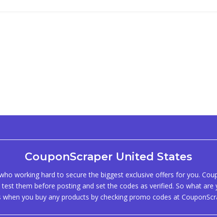
CouponScraper United States
ho working hard to secure the biggest exclusive offers for you. Co
test them before posting and set the codes as verified. So what are y
s when you buy any products by checking promo codes at CouponScr