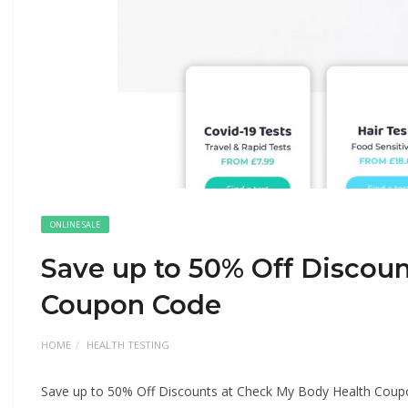
ONLINE SALE
Save up to 50% Off Discou
Coupon Code
HOME
HEALTH TESTING
Save up to 50% Off Discounts at Check My Body Health Cou