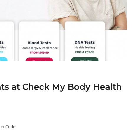
nts at Check My Body Health
pon Code