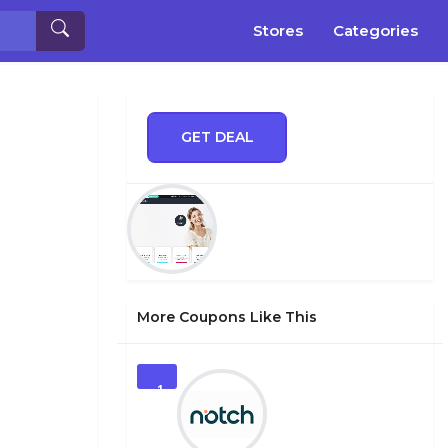
Stores
Categories
GET DEAL
More Coupons Like This
1