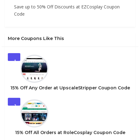
Save up to 50% Off Discounts at EZCosplay Coupon
Code
More Coupons Like This
1
15% Off Any Order at UpscaleStripper Coupon Code
2
15% Off All Orders at RoleCosplay Coupon Code