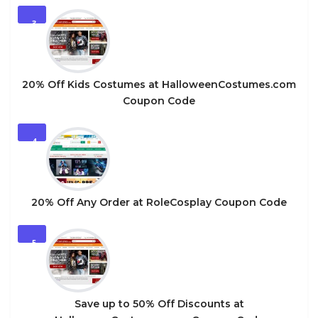
3
20% Off Kids Costumes at HalloweenCostumes.com
Coupon Code
4
20% Off Any Order at RoleCosplay Coupon Code
5
Save up to 50% Off Discounts at