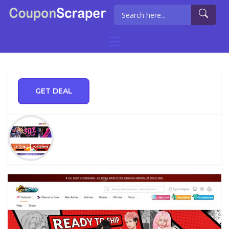
GET DEAL