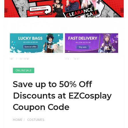
ONLINE SALE
Save up to 50% Off
Discounts at EZCosplay
Coupon Code
HOME
COSTUMES