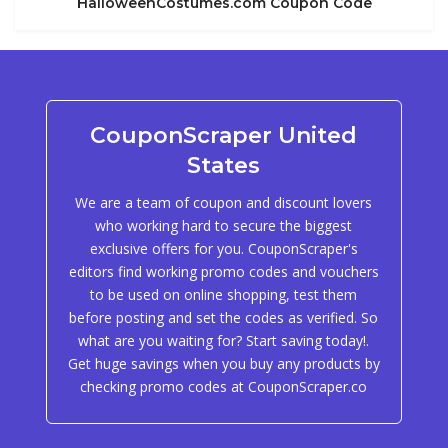
HalloweenCostumes.com Coupon Code
CouponScraper United
States
We are a team of coupon and discount lovers
who working hard to secure the biggest
exclusive offers for you. CouponScraper's
editors find working promo codes and vouchers
to be used on online shopping, test them
before posting and set the codes as verified. So
what are you waiting for? Start saving today!.
Get huge savings when you buy any products by
checking promo codes at CouponScraper.co