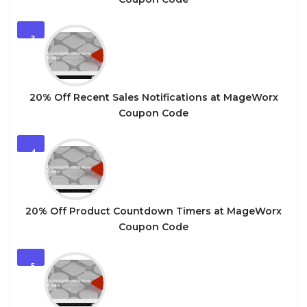
3
20% Off Recent Sales Notifications at MageWorx
Coupon Code
4
20% Off Product Countdown Timers at MageWorx
Coupon Code
5