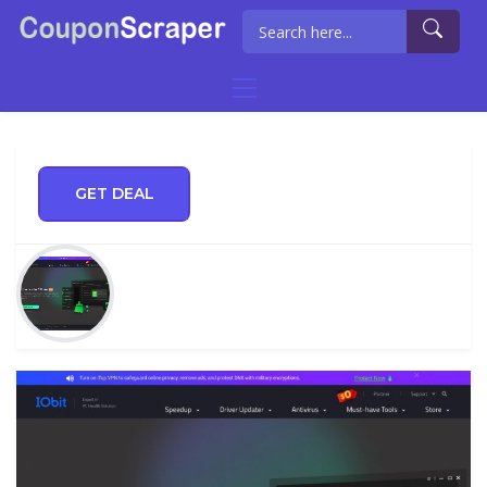
GET DEAL