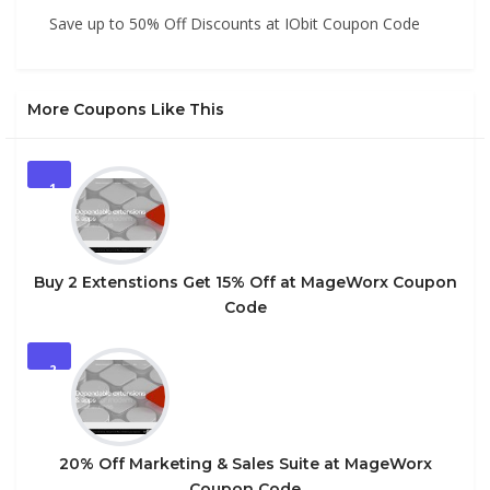
Save up to 50% Off Discounts at IObit Coupon Code
More Coupons Like This
1
Buy 2 Extenstions Get 15% Off at MageWorx Coupon
Code
2
20% Off Marketing & Sales Suite at MageWorx
Coupon Code