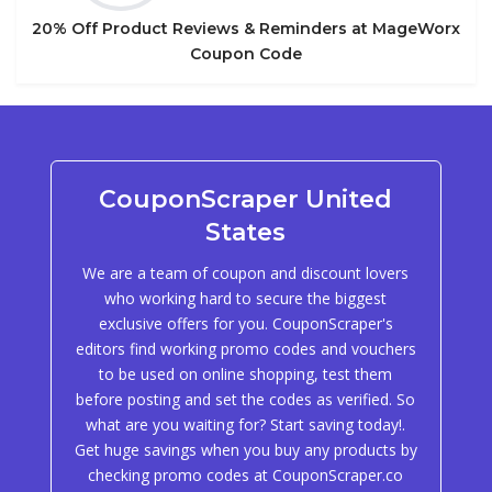
20% Off Product Reviews & Reminders at MageWorx
Coupon Code
CouponScraper United
States
We are a team of coupon and discount lovers
who working hard to secure the biggest
exclusive offers for you. CouponScraper's
editors find working promo codes and vouchers
to be used on online shopping, test them
before posting and set the codes as verified. So
what are you waiting for? Start saving today!.
Get huge savings when you buy any products by
checking promo codes at CouponScraper.co