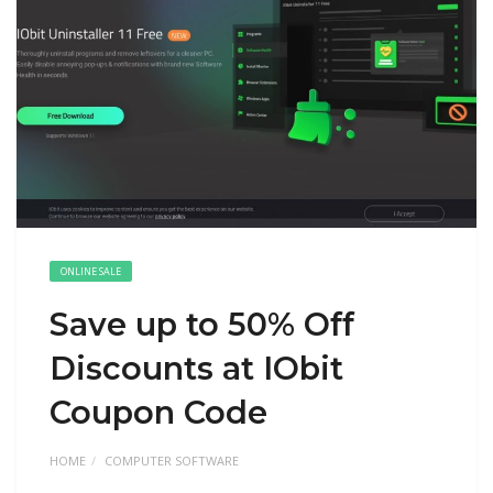
ONLINE SALE
Save up to 50% Off
Discounts at IObit
Coupon Code
HOME
COMPUTER SOFTWARE