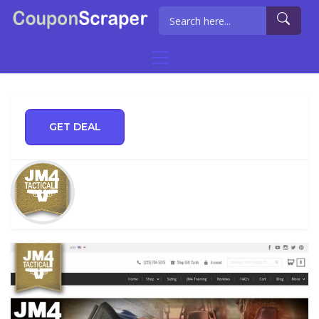
GET DEAL