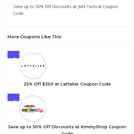
Save up to 50% Off Discounts at JM4 Tactical Coupon
Code
More Coupons Like This
1
25% Off $300 at Lattelier Coupon Code
2
Save up to 50% Off Discounts at KimmyShop Coupon
Code