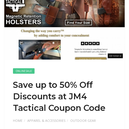
ONLINE SALE
Save up to 50% Off
Discounts at JM4
Tactical Coupon Code
HOME
APPAREL & ACCESSORIES
OUTDOOR GEAR