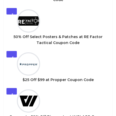
3
50% Off Select Posters & Patches at RE Factor
Tactical Coupon Code
4
$25 Off $99 at Propper Coupon Code
5