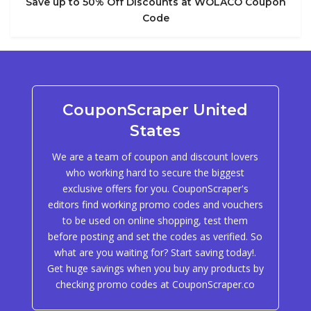
Save up to 50% Off Discounts at WOLACO Coupon
Code
CouponScraper United
States
We are a team of coupon and discount lovers
who working hard to secure the biggest
exclusive offers for you. CouponScraper's
editors find working promo codes and vouchers
to be used on online shopping, test them
before posting and set the codes as verified. So
what are you waiting for? Start saving today!.
Get huge savings when you buy any products by
checking promo codes at CouponScraper.co