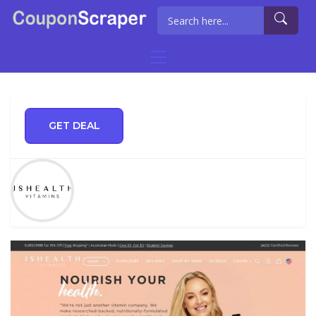
GET DEAL