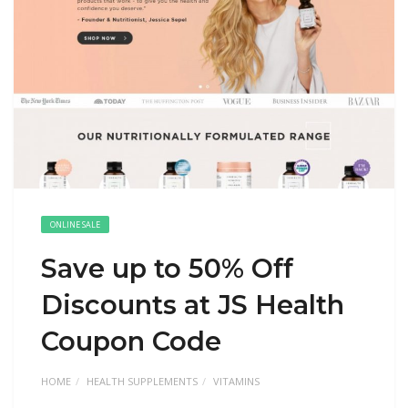
ONLINE SALE
Save up to 50% Off
Discounts at JS Health
Coupon Code
HOME
HEALTH SUPPLEMENTS
VITAMINS