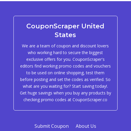
CouponScraper United
States
We are a team of coupon and discount lovers
who working hard to secure the biggest
exclusive offers for you. CouponScraper's
editors find working promo codes and vouchers
to be used on online shopping, test them
before posting and set the codes as verified. So
what are you waiting for? Start saving today!.
Get huge savings when you buy any products by
checking promo codes at CouponScraper.co
Submit Coupon
About Us