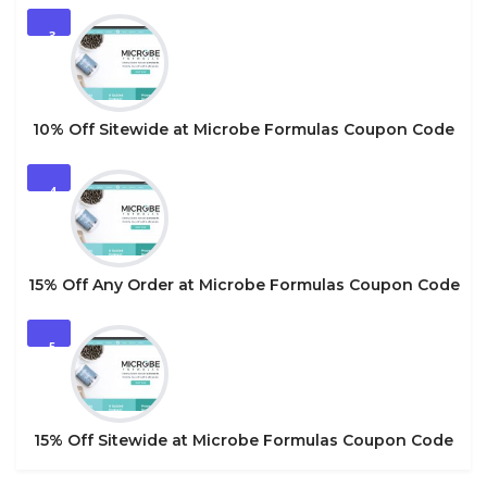
3
10% Off Sitewide at Microbe Formulas Coupon Code
4
15% Off Any Order at Microbe Formulas Coupon Code
5
15% Off Sitewide at Microbe Formulas Coupon Code