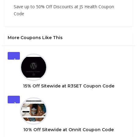
Save up to 50% Off Discounts at JS Health Coupon
Code
More Coupons Like This
1
15% Off Sitewide at R3SET Coupon Code
2
10% Off Sitewide at Onnit Coupon Code