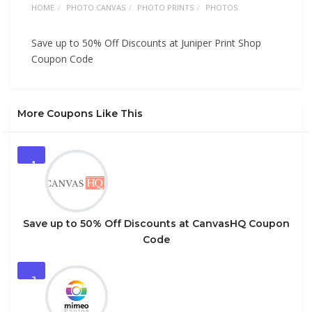
HOME
PHOTO CANVAS
PHOTO PRINTS
PHOTOS
Save up to 50% Off Discounts at Juniper Print Shop
Coupon Code
More Coupons Like This
1
Save up to 50% Off Discounts at CanvasHQ Coupon
Code
2