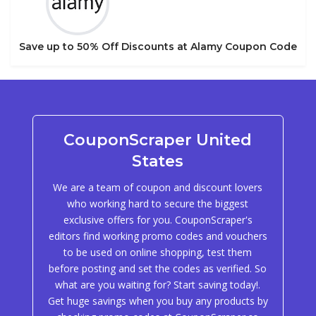
Save up to 50% Off Discounts at Alamy Coupon Code
CouponScraper United
States
We are a team of coupon and discount lovers
who working hard to secure the biggest
exclusive offers for you. CouponScraper's
editors find working promo codes and vouchers
to be used on online shopping, test them
before posting and set the codes as verified. So
what are you waiting for? Start saving today!.
Get huge savings when you buy any products by