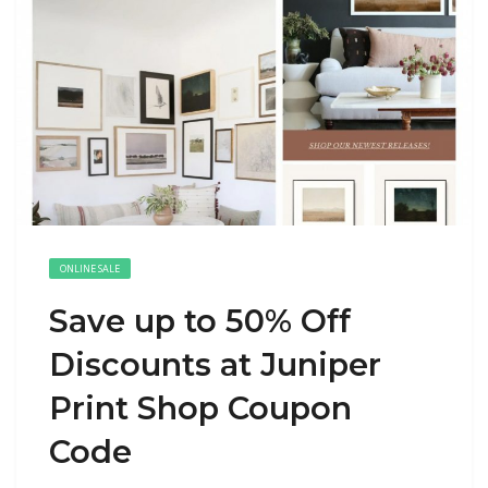
ONLINE SALE
Save up to 50% Off
Discounts at Juniper
Print Shop Coupon
Code