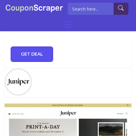
GET DEAL