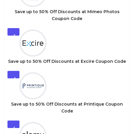
Save up to 50% Off Discounts at Mimeo Photos
Coupon Code
3
Save up to 50% Off Discounts at Excire Coupon Code
4
Save up to 50% Off Discounts at Printique Coupon
Code
5