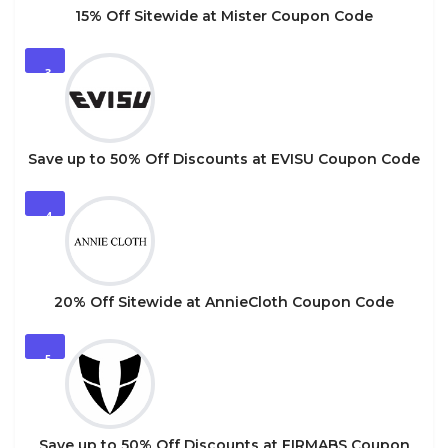
15% Off Sitewide at Mister Coupon Code
3
Save up to 50% Off Discounts at EVISU Coupon Code
4
20% Off Sitewide at AnnieCloth Coupon Code
5
Save up to 50% Off Discounts at FIRMABS Coupon