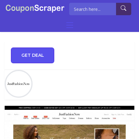
GET DEAL