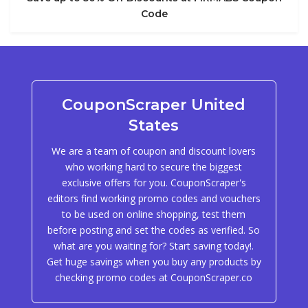
Code
CouponScraper United
States
We are a team of coupon and discount lovers
who working hard to secure the biggest
exclusive offers for you. CouponScraper's
editors find working promo codes and vouchers
to be used on online shopping, test them
before posting and set the codes as verified. So
what are you waiting for? Start saving today!.
Get huge savings when you buy any products by
checking promo codes at CouponScraper.co