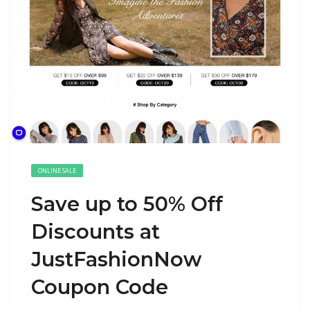
ONLINE SALE
Save up to 50% Off
Discounts at
JustFashionNow
Coupon Code