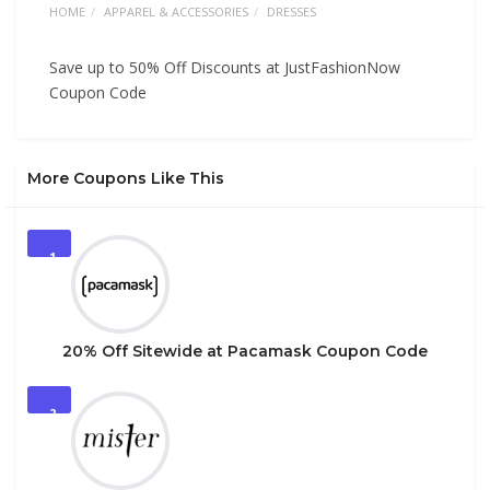
HOME
APPAREL & ACCESSORIES
DRESSES
Save up to 50% Off Discounts at JustFashionNow
Coupon Code
More Coupons Like This
1
20% Off Sitewide at Pacamask Coupon Code
2