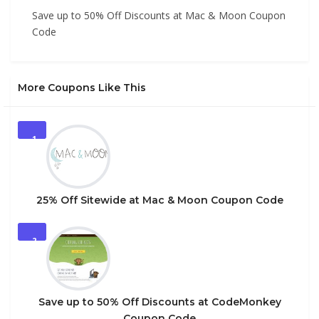
Save up to 50% Off Discounts at Mac & Moon Coupon
Code
More Coupons Like This
1
25% Off Sitewide at Mac & Moon Coupon Code
2
Save up to 50% Off Discounts at CodeMonkey
Coupon Code