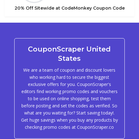
20% Off Sitewide at CodeMonkey Coupon Code
CouponScraper United
States
We are a team of coupon and discount lovers
who working hard to secure the biggest
exclusive offers for you. CouponScraper's
editors find working promo codes and vouchers
to be used on online shopping, test them
before posting and set the codes as verified. So
what are you waiting for? Start saving today!.
Get huge savings when you buy any products by
checking promo codes at CouponScraper.co