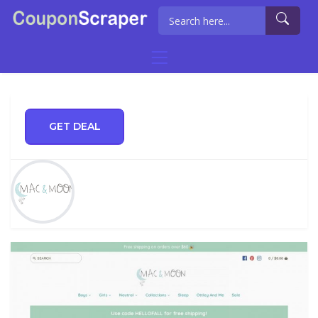
GET DEAL