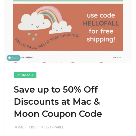
ONLINE SALE
Save up to 50% Off
Discounts at Mac &
Moon Coupon Code
HOME
KIDS
KIDS APPAREL