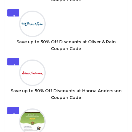
3
Save up to 50% Off Discounts at Oliver & Rain
Coupon Code
4
Save up to 50% Off Discounts at Hanna Andersson
Coupon Code
5