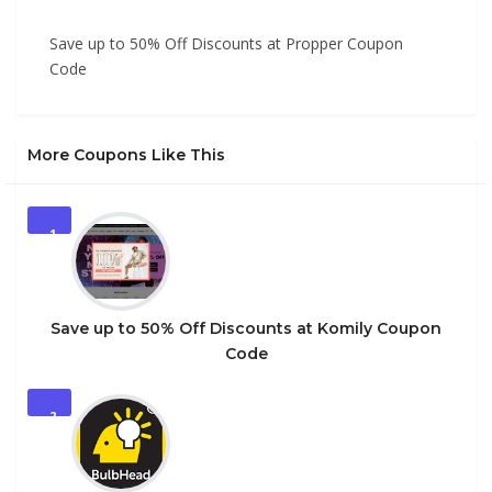
Save up to 50% Off Discounts at Propper Coupon
Code
More Coupons Like This
1
Save up to 50% Off Discounts at Komily Coupon
Code
2