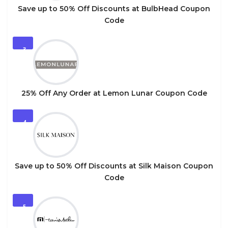
Save up to 50% Off Discounts at BulbHead Coupon
Code
3
25% Off Any Order at Lemon Lunar Coupon Code
4
Save up to 50% Off Discounts at Silk Maison Coupon
Code
5