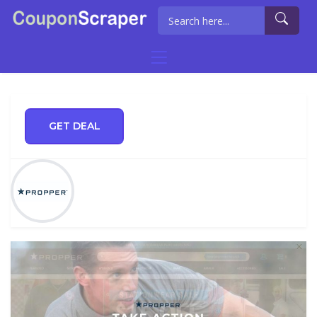
GET DEAL