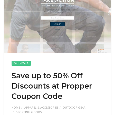
ONLINE SALE
Save up to 50% Off
Discounts at Propper
Coupon Code
HOME
APPAREL & ACCESSORIES
OUTDOOR GEAR
SPORTING GOODS