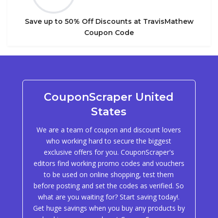
Save up to 50% Off Discounts at TravisMathew
Coupon Code
CouponScraper United
States
We are a team of coupon and discount lovers
who working hard to secure the biggest
exclusive offers for you. CouponScraper's
editors find working promo codes and vouchers
to be used on online shopping, test them
before posting and set the codes as verified. So
what are you waiting for? Start saving today!.
Get huge savings when you buy any products by