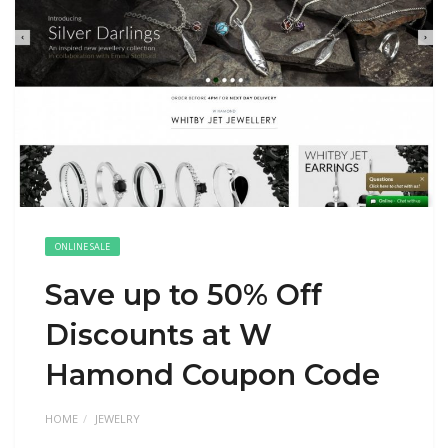
ONLINE SALE
Save up to 50% Off
Discounts at W
Hamond Coupon Code
HOME
JEWELRY