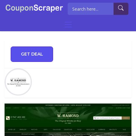
GET DEAL