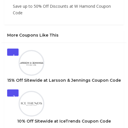
Save up to 50% Off Discounts at W Hamond Coupon
Code
More Coupons Like This
1
15% Off Sitewide at Larsson & Jennings Coupon Code
2
10% Off Sitewide at IceTrends Coupon Code