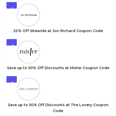
3
20% Off Sitewide at Jon Richard Coupon Code
4
Save up to 50% Off Discounts at Mister Coupon Code
5
Save up to 50% Off Discounts at The Lovery Coupon
Code