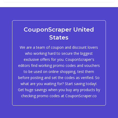
CouponScraper United
States
We are a team of coupon and discount lovers
who working hard to secure the biggest
exclusive offers for you. CouponScraper's
editors find working promo codes and vouchers
to be used on online shopping, test them
before posting and set the codes as verified. So
what are you waiting for? Start saving today!.
Get huge savings when you buy any products by
checking promo codes at CouponScraper.co