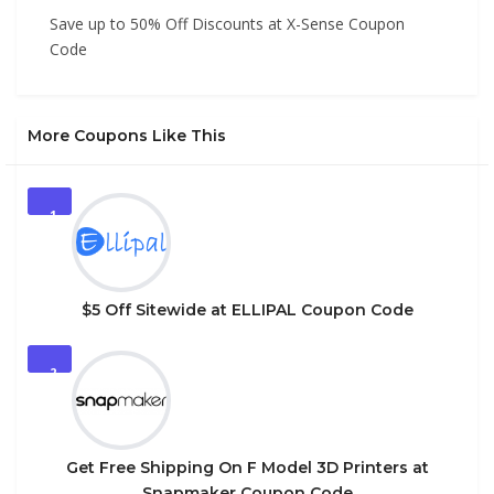
Save up to 50% Off Discounts at X-Sense Coupon
Code
More Coupons Like This
1
$5 Off Sitewide at ELLIPAL Coupon Code
2
Get Free Shipping On F Model 3D Printers at
Snapmaker Coupon Code