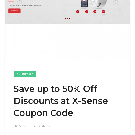
ONLINE SALE
Save up to 50% Off
Discounts at X-Sense
Coupon Code
HOME
ELECTRONICS