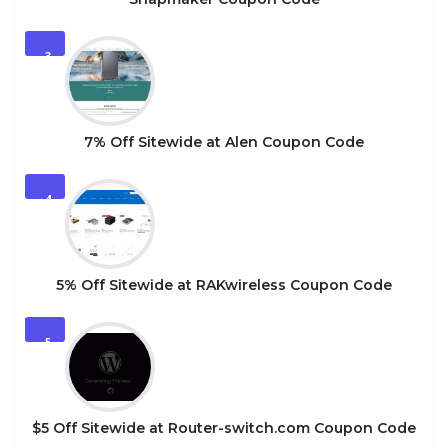
3
7% Off Sitewide at Alen Coupon Code
4
5% Off Sitewide at RAKwireless Coupon Code
5
$5 Off Sitewide at Router-switch.com Coupon Code