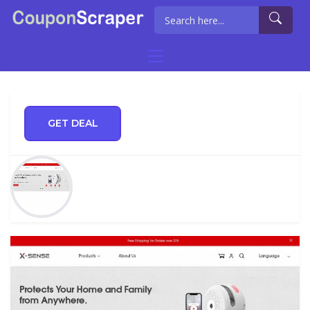
GET DEAL