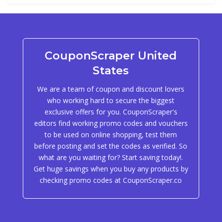
CouponScraper United
States
We are a team of coupon and discount lovers
who working hard to secure the biggest
exclusive offers for you. CouponScraper's
editors find working promo codes and vouchers
to be used on online shopping, test them
before posting and set the codes as verified. So
what are you waiting for? Start saving today!.
Get huge savings when you buy any products by
checking promo codes at CouponScraper.co