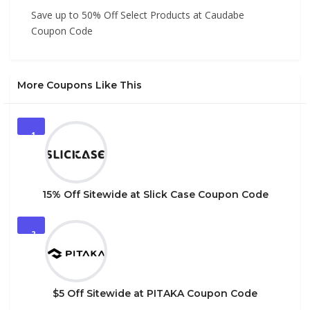
Save up to 50% Off Select Products at Caudabe
Coupon Code
More Coupons Like This
1
15% Off Sitewide at Slick Case Coupon Code
2
$5 Off Sitewide at PITAKA Coupon Code