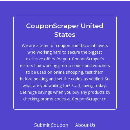
CouponScraper United
States
We are a team of coupon and discount lovers
who working hard to secure the biggest
exclusive offers for you. CouponScraper's
editors find working promo codes and vouchers
to be used on online shopping, test them
before posting and set the codes as verified. So
what are you waiting for? Start saving today!.
Get huge savings when you buy any products by
checking promo codes at CouponScraper.co
Submit Coupon
About Us