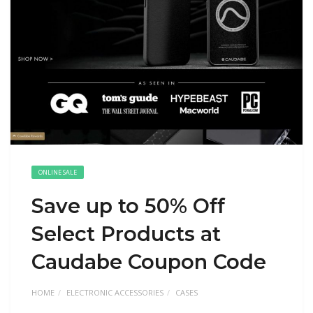
ONLINE SALE
Save up to 50% Off
Select Products at
Caudabe Coupon Code
HOME
ELECTRONIC ACCESSORIES
CASES