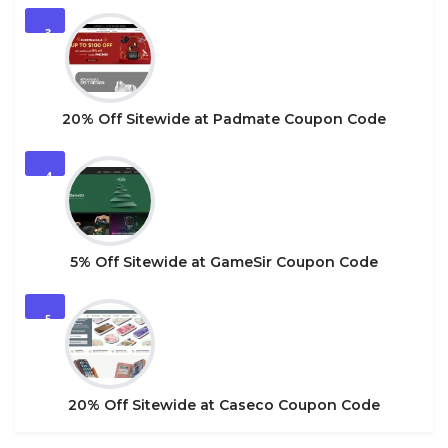
3
20% Off Sitewide at Padmate Coupon Code
4
5% Off Sitewide at GameSir Coupon Code
5
20% Off Sitewide at Caseco Coupon Code