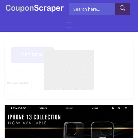
GET DEAL