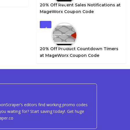
20% Off Recent Sales Notifications at
MageWorx Coupon Code
5
20% Off Product Countdown Timers
at MageWorx Coupon Code
uponScraper's editors find working promo codes
ou waiting for? Start saving today!. Get huge
aper.co