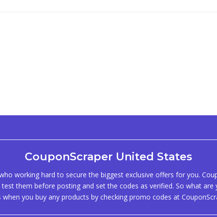
CouponScraper United States
ho working hard to secure the biggest exclusive offers for you. Co
test them before posting and set the codes as verified. So what are y
s when you buy any products by checking promo codes at CouponScr