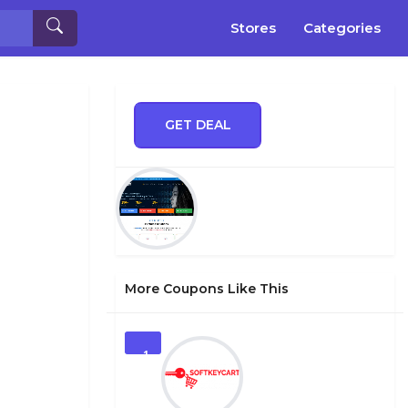
Stores
Categories
GET DEAL
More Coupons Like This
1