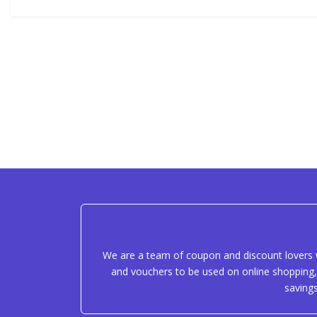
We are a team of coupon and discount lovers w
and vouchers to be used on online shopping, 
saving