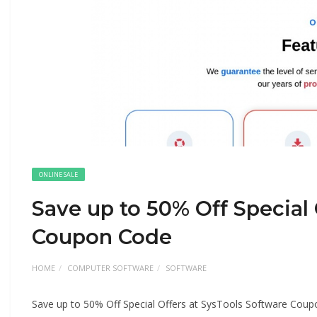
ONLINE SALE
Save up to 50% Off Special 
Coupon Code
HOME
COMPUTER SOFTWARE
SOFTWARE
Save up to 50% Off Special Offers at SysTools Software Cou