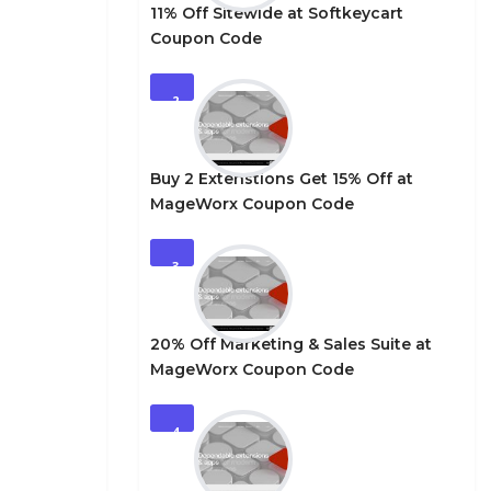
11% Off Sitewide at Softkeycart
Coupon Code
2
Buy 2 Extenstions Get 15% Off at
MageWorx Coupon Code
3
20% Off Marketing & Sales Suite at
MageWorx Coupon Code
4