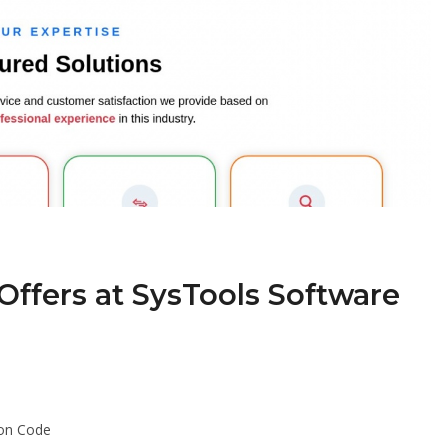
Offers at SysTools Software
pon Code