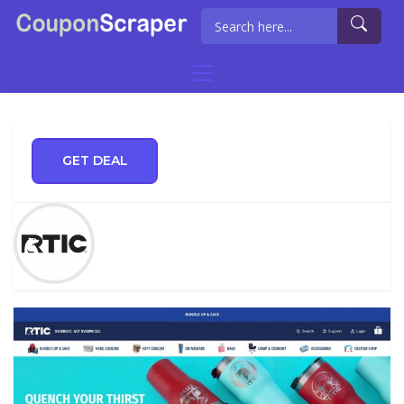
GET DEAL