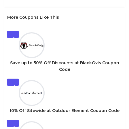
More Coupons Like This
1
Save up to 50% Off Discounts at BlackOvis Coupon
Code
2
10% Off Sitewide at Outdoor Element Coupon Code
3