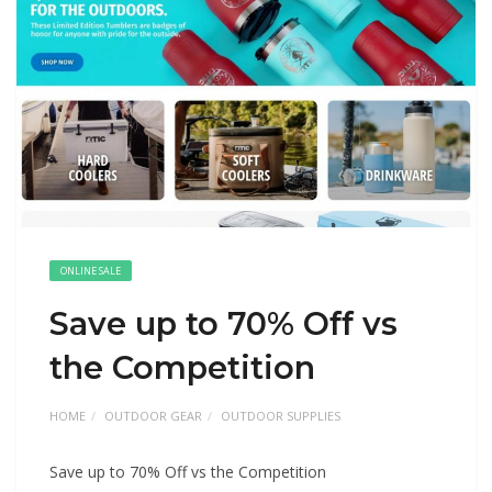
ONLINE SALE
Save up to 70% Off vs
the Competition
HOME
OUTDOOR GEAR
OUTDOOR SUPPLIES
Save up to 70% Off vs the Competition