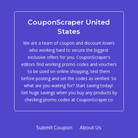
CouponScraper United
States
We are a team of coupon and discount lovers
who working hard to secure the biggest
exclusive offers for you. CouponScraper's
editors find working promo codes and vouchers
to be used on online shopping, test them
before posting and set the codes as verified. So
what are you waiting for? Start saving today!.
Get huge savings when you buy any products by
checking promo codes at CouponScraper.co
Submit Coupon
About Us