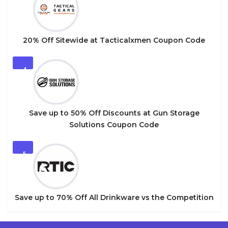
20% Off Sitewide at Tacticalxmen Coupon Code
4
Save up to 50% Off Discounts at Gun Storage
Solutions Coupon Code
5
Save up to 70% Off All Drinkware vs the Competition