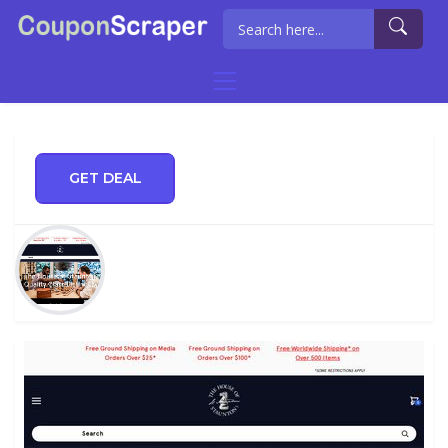
GET DEAL