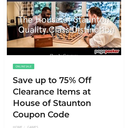
ONLINE SALE
Save up to 75% Off
Clearance Items at
House of Staunton
Coupon Code
HOME
GAMES