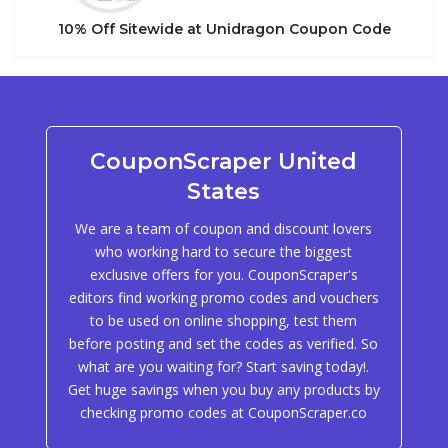
10% Off Sitewide at Unidragon Coupon Code
CouponScraper United
States
We are a team of coupon and discount lovers
who working hard to secure the biggest
exclusive offers for you. CouponScraper's
editors find working promo codes and vouchers
to be used on online shopping, test them
before posting and set the codes as verified. So
what are you waiting for? Start saving today!.
Get huge savings when you buy any products by
checking promo codes at CouponScraper.co