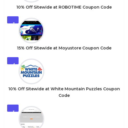
10% Off Sitewide at ROBOTIME Coupon Code
3
15% Off Sitewide at Moyustore Coupon Code
4
10% Off Sitewide at White Mountain Puzzles Coupon
Code
5