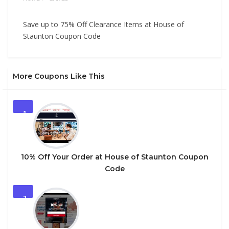
Save up to 75% Off Clearance Items at House of
Staunton Coupon Code
More Coupons Like This
1
10% Off Your Order at House of Staunton Coupon
Code
2