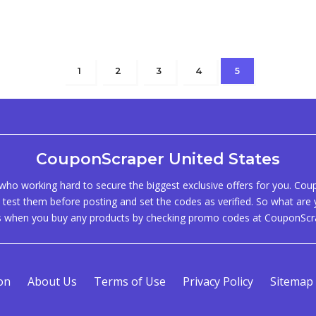
1
2
3
4
5
CouponScraper United States
ho working hard to secure the biggest exclusive offers for you. Co
test them before posting and set the codes as verified. So what are y
s when you buy any products by checking promo codes at CouponScr
on
About Us
Terms of Use
Privacy Policy
Sitemap