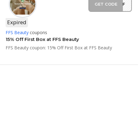
GET CODE
5OFF
Expired
FFS Beauty
coupons
15% Off First Box at FFS Beauty
FFS Beauty coupon: 15% Off First Box at FFS Beauty