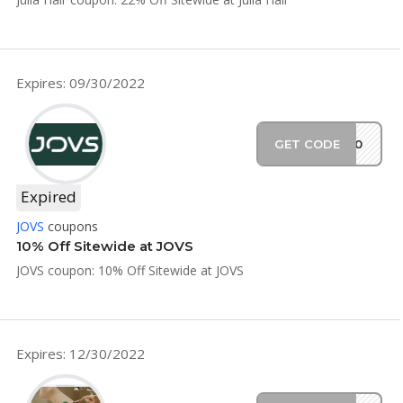
Expires: 09/30/2022
GET CODE
ES10
Expired
JOVS
coupons
10% Off Sitewide at JOVS
JOVS coupon: 10% Off Sitewide at JOVS
Expires: 12/30/2022