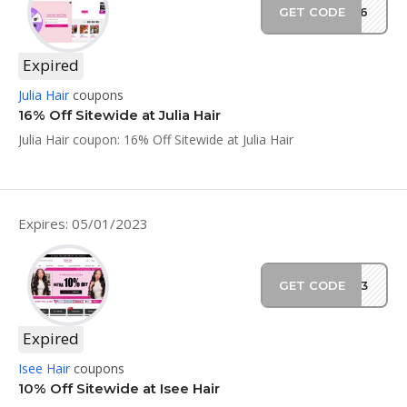
GET CODE
JS16
Expired
Julia Hair
coupons
16% Off Sitewide at Julia Hair
Julia Hair coupon: 16% Off Sitewide at Julia Hair
Expires: 05/01/2023
GET CODE
2023
Expired
Isee Hair
coupons
10% Off Sitewide at Isee Hair