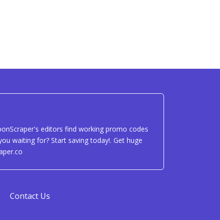
uponScraper's editors find working promo codes
ou waiting for? Start saving today!. Get huge
aper.co
Contact Us