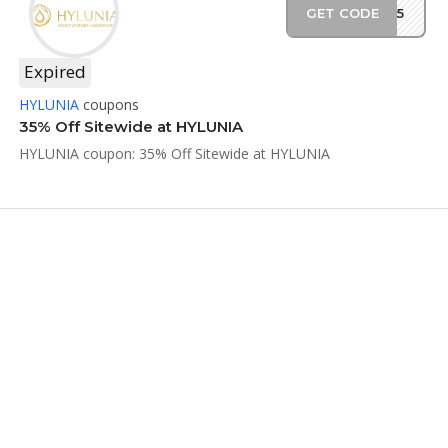
GET CODE
NF35
Expired
HYLUNIA
coupons
35% Off Sitewide at HYLUNIA
HYLUNIA coupon: 35% Off Sitewide at HYLUNIA