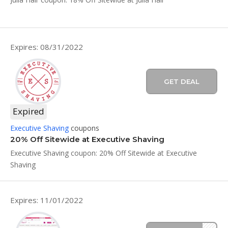
Expires: 08/31/2022
GET DEAL
Expired
Executive Shaving
coupons
20% Off Sitewide at Executive Shaving
Executive Shaving coupon: 20% Off Sitewide at Executive
Shaving
Expires: 11/01/2022