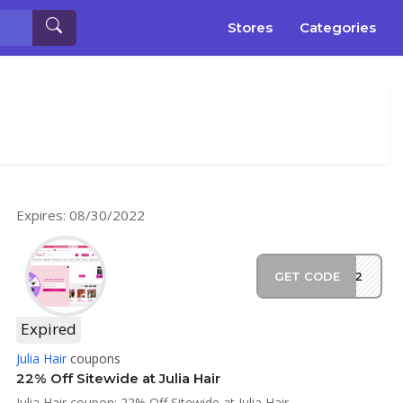
Stores
Categories
Expires: 08/30/2022
GET CODE
F22
Expired
Julia Hair
coupons
22% Off Sitewide at Julia Hair
Julia Hair coupon: 22% Off Sitewide at Julia Hair