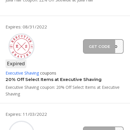
Expires: 08/31/2022
GET CODE
SS20
Expired
Executive Shaving
coupons
20% Off Select Items at Executive Shaving
Executive Shaving coupon: 20% Off Select Items at Executive
Shaving
Expires: 11/03/2022