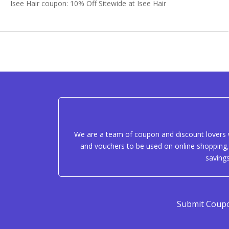
Isee Hair coupon: 10% Off Sitewide at Isee Hair
We are a team of coupon and discount lovers w
and vouchers to be used on online shopping, 
saving
Submit Coup