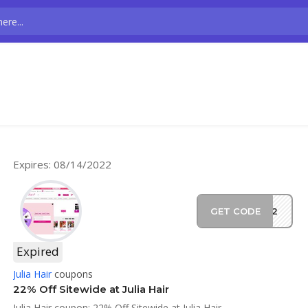
Expires: 08/14/2022
GET CODE
CH22
Expired
Julia Hair
coupons
22% Off Sitewide at Julia Hair
Julia Hair coupon: 22% Off Sitewide at Julia Hair