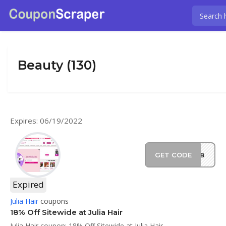
Beauty (130)
Expires: 06/19/2022
GET CODE
EM18
Expired
Julia Hair
coupons
18% Off Sitewide at Julia Hair
Julia Hair coupon: 18% Off Sitewide at Julia Hair